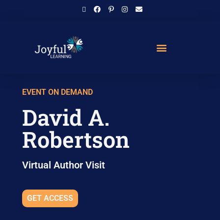
EVENT ON DEMAND
David A.
Robertson
Virtual Author Visit
GET ACCESS