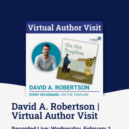
David A. Robertson |
Virtual Author Visit
Recorded Live: Wednesday, February 1,