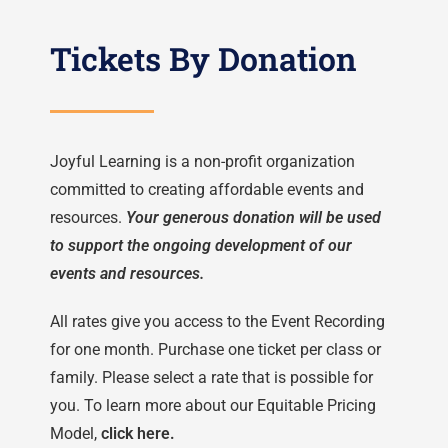
Tickets By Donation
Joyful Learning is a non-profit organization
committed to creating affordable events and
resources.
Your generous donation will be used
to support the ongoing development of our
events and resources.
All rates give you access to the Event Recording
for one month.
Purchase one ticket per class or
family. Please select a rate that is possible for
you. To learn more about our Equitable Pricing
Model,
click here.