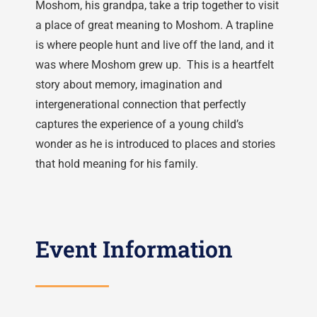
Moshom, his grandpa, take a trip together to visit
a place of great meaning to Moshom. A trapline
is where people hunt and live off the land, and it
was where Moshom grew up. This is a heartfelt
story about memory, imagination and
intergenerational connection that perfectly
captures the experience of a young child’s
wonder as he is introduced to places and stories
that hold meaning for his family.
Event Information