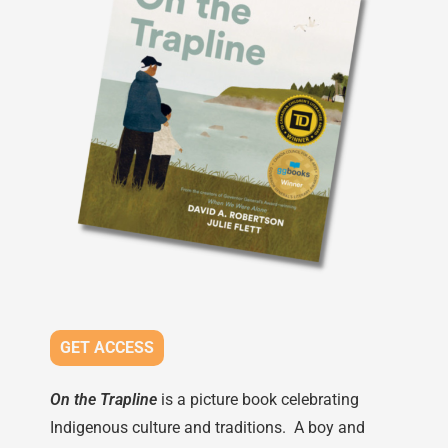
GET ACCESS
On the Trapline
is a picture book celebrating
Indigenous culture and traditions. A boy and