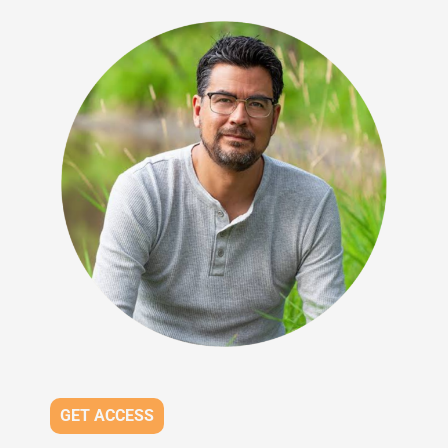
GET ACCESS