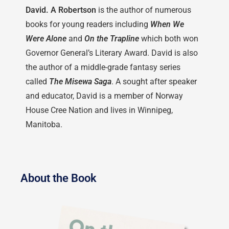
David. A Robertson
is the author of numerous
books for young readers including
When We
Were Alone
and
On the Trapline
which both won
Governor General’s Literary Award. David is also
the author of a middle-grade fantasy series
called
The Misewa Saga
. A sought after speaker
and educator, David is a member of Norway
House Cree Nation and lives in Winnipeg,
Manitoba.
About the Book