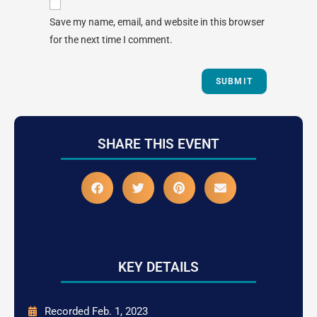
Save my name, email, and website in this browser
for the next time I comment.
SHARE THIS EVENT
KEY DETAILS
Recorded Feb. 1, 2023