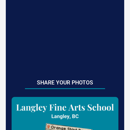
SHARE YOUR PHOTOS