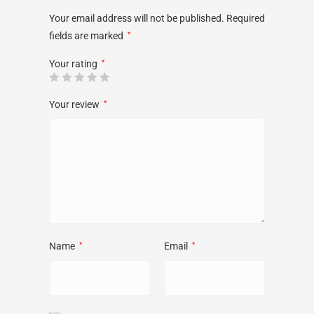
Your email address will not be published.
Required
fields are marked
*
Your rating
*
Your review
*
Name
*
Email
*