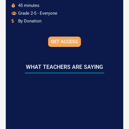
45 minutes
Grade 2-5 - Everyone
By Donation
GET ACCESS
WHAT TEACHERS ARE SAYING