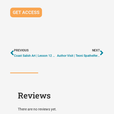
GET ACCESS
PREVIOUS
NEXT
Coast Salish Art | Lesson 12 – Eagle | ON DEMAND
Author Visit | Teoni Spathelfer – Pink Shirt Day | ON DEMAND
Reviews
There are no reviews yet.