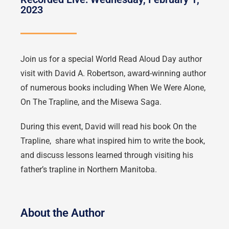
2023
Join us for a special World Read Aloud Day author
visit with David A. Robertson, award-winning author
of numerous books including When We Were Alone,
On The Trapline, and the Misewa Saga.
During this event, David will read his book On the
Trapline, share what inspired him to write the book,
and discuss lessons learned through visiting his
father’s trapline in Northern Manitoba.
About the Author