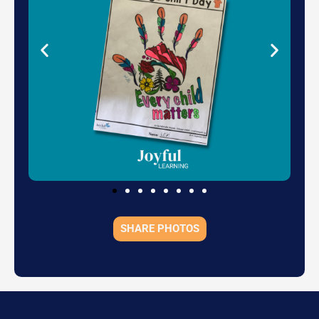
SHARE PHOTOS