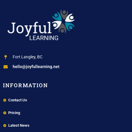
Fort Langley, BC
hello@joyfullearning.net
INFORMATION
Contact Us
Pricing
Latest News