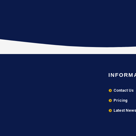
INFORM
Contact Us
Pricing
Latest New