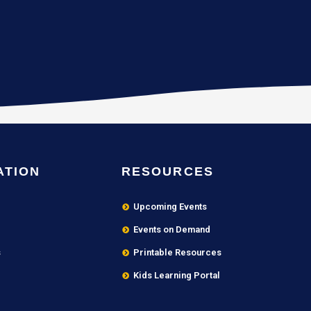
ATION
RESOURCES
Upcoming Events
Events on Demand
s
Printable Resources
Kids Learning Portal