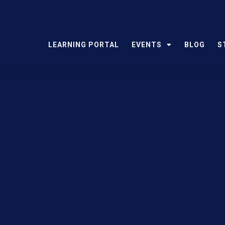
LEARNING PORTAL
EVENTS
BLOG
S