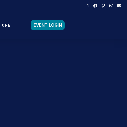
EVENT LOGIN
TORE