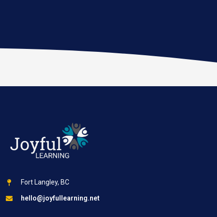
Fort Langley, BC
hello@joyfullearning.net