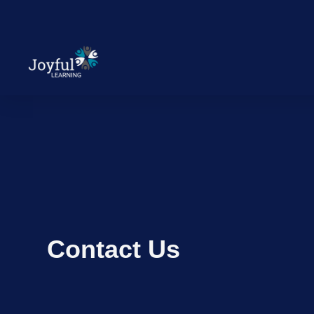
Contact Us