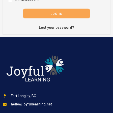
Remember me
LOG IN
Lost your password?
Fort Langley, BC
hello@joyfullearning.net