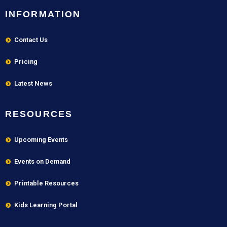
INFORMATION
Contact Us
Pricing
Latest News
RESOURCES
Upcoming Events
Events on Demand
Printable Resources
Kids Learning Portal