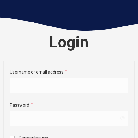
Login
Username or email address
*
Password
*