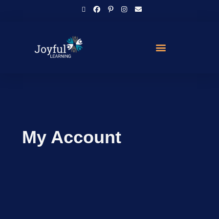
My Account