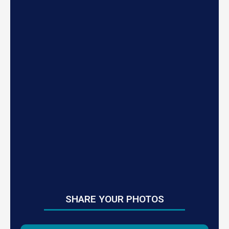
SHARE YOUR PHOTOS