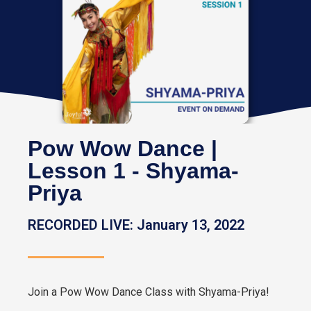
Pow Wow Dance |
Lesson 1 - Shyama-
Priya
RECORDED LIVE: January 13, 2022
Join a Pow Wow Dance Class with Shyama-Priya!