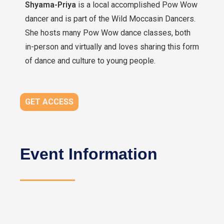
Shyama-Priya
is a local accomplished Pow Wow
dancer and is part of the Wild Moccasin Dancers.
She hosts many Pow Wow dance classes, both
in-person and virtually and loves sharing this form
of dance and culture to young people.
GET ACCESS
Event Information