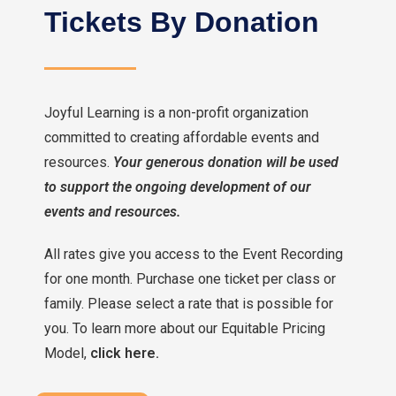
Tickets By Donation
Joyful Learning is a non-profit organization
committed to creating affordable events and
resources.
Your generous donation will be used
to support the ongoing development of our
events and resources.
All rates give you access to the Event Recording
for one month. Purchase one ticket per class or
family. Please select a rate that is possible for
you. To learn more about our Equitable Pricing
Model,
click here.