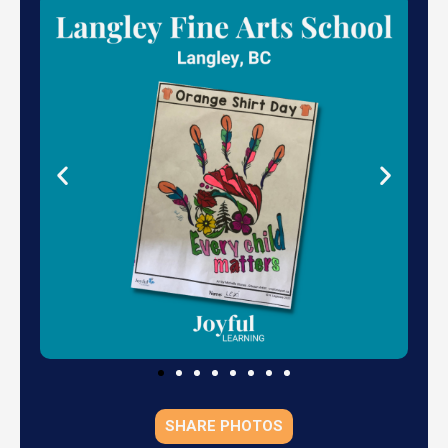
SHARE PHOTOS