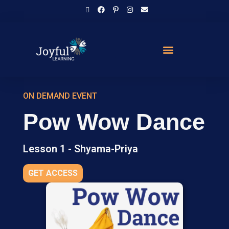
ON DEMAND EVENT
Pow Wow Dance
Lesson 1 - Shyama-Priya
GET ACCESS