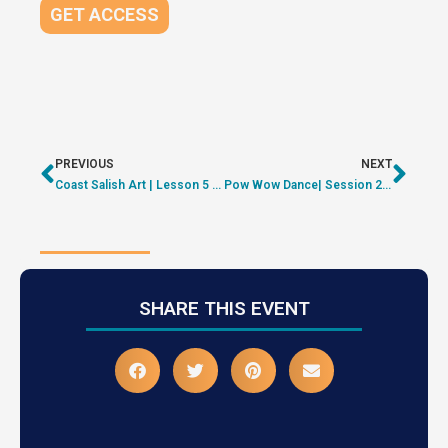
GET ACCESS
PREVIOUS
NEXT
Coast Salish Art | Lesson 5 – Raven | ON DEMAND
Pow Wow Dance| Session 2 – Shyama-Priya | ON DEMAND
SHARE THIS EVENT