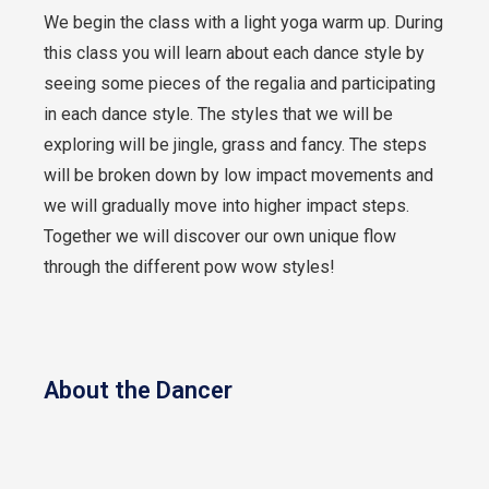
We begin the class with a light yoga warm up. During
this class you will learn about each dance style by
seeing some pieces of the regalia and participating
in each dance style. The styles that we will be
exploring will be jingle, grass and fancy. The steps
will be broken down by low impact movements and
we will gradually move into higher impact steps.
Together we will discover our own unique flow
through the different pow wow styles!
About the Dancer