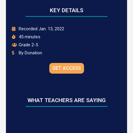
KEY DETAILS
Recorded Jan. 13, 2022
45 minutes
Grade 2-5
By Donation
GET ACCESS
WHAT TEACHERS ARE SAYING