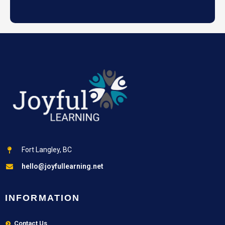
Fort Langley, BC
hello@joyfullearning.net
INFORMATION
Contact Us