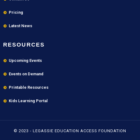
Pricing
Latest News
RESOURCES
Upcoming Events
Events on Demand
Printable Resources
Kids Learning Portal
© 2023 - LEGASSIE EDUCATION ACCESS FOUNDATION