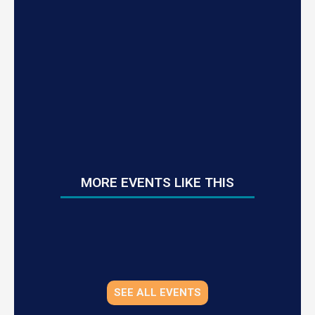
MORE EVENTS LIKE THIS
SEE ALL EVENTS