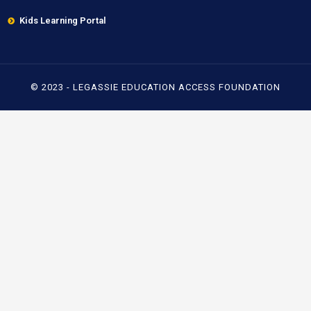
Kids Learning Portal
© 2023 - LEGASSIE EDUCATION ACCESS FOUNDATION