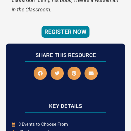
classroom using his book,
There’s a Norseman
in the Classroom
.
REGISTER NOW
SHARE THIS RESOURCE
KEY DETAILS
3 Events to Choose From