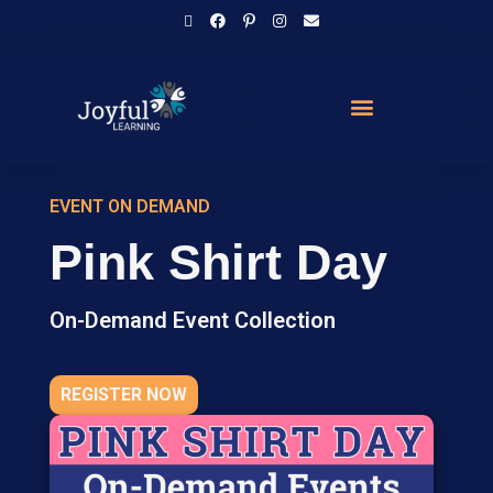
EVENT ON DEMAND
Pink Shirt Day
On-Demand Event Collection
REGISTER NOW