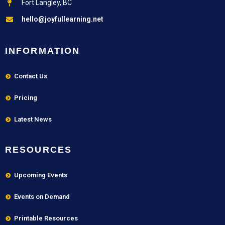
Fort Langley, BC
hello@joyfullearning.net
INFORMATION
Contact Us
Pricing
Latest News
RESOURCES
Upcoming Events
Events on Demand
Printable Resources