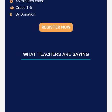
45 minutes each
Grade 1-5
By Donation
REGISTER NOW
WHAT TEACHERS ARE SAYING