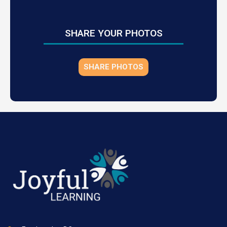
SHARE YOUR PHOTOS
SHARE PHOTOS