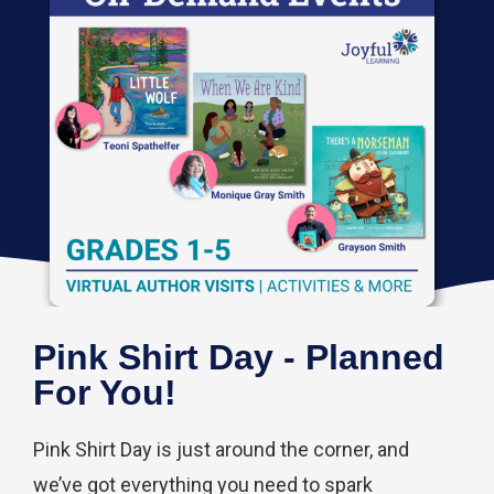
Pink Shirt Day - Planned
For You!
Pink Shirt Day is just around the corner, and
we’ve got everything you need to spark