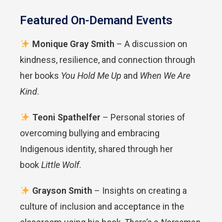
Featured On-Demand Events
Monique Gray Smith
– A discussion on
kindness, resilience, and connection through
her books
You Hold Me Up
and
When We Are
Kind
.
Teoni Spathelfer
– Personal stories of
overcoming bullying and embracing
Indigenous identity, shared through her
book
Little Wolf
.
Grayson Smith
– Insights on creating a
culture of inclusion and acceptance in the