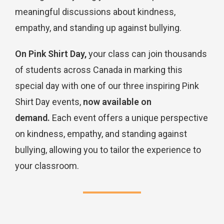
meaningful discussions about kindness,
empathy, and standing up against bullying.
On Pink Shirt Day,
your class can join thousands
of students across Canada in marking this
special day with one of our three inspiring Pink
Shirt Day events,
now available on
demand.
Each event offers a unique perspective
on kindness, empathy, and standing against
bullying, allowing you to tailor the experience to
your classroom.