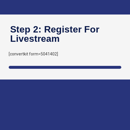
Step 2: Register For
Livestream
[convertkit form=5041402]