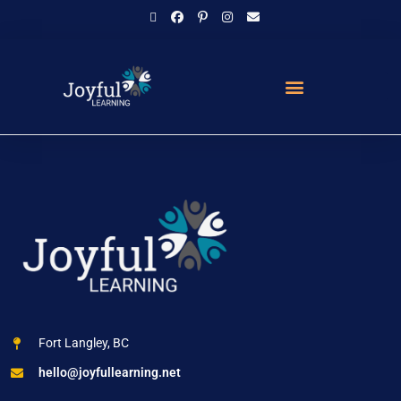
Fort Langley, BC
hello@joyfullearning.net