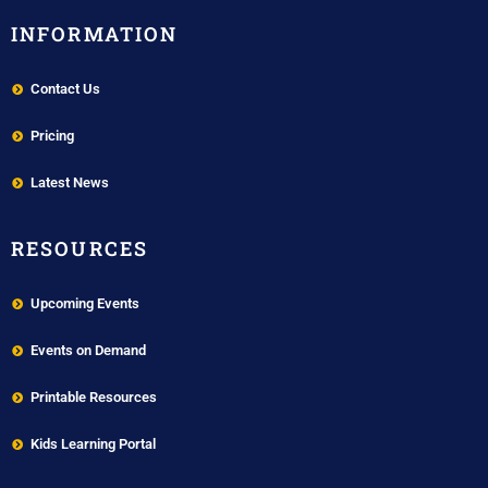
INFORMATION
Contact Us
Pricing
Latest News
RESOURCES
Upcoming Events
Events on Demand
Printable Resources
Kids Learning Portal