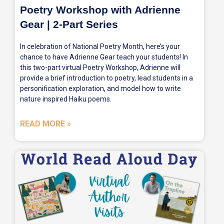
Poetry Workshop with Adrienne
Gear | 2-Part Series
In celebration of National Poetry Month, here’s your
chance to have Adrienne Gear teach your students! In
this two-part virtual Poetry Workshop, Adrienne will
provide a brief introduction to poetry, lead students in a
personification exploration, and model how to write
nature inspired Haiku poems.
READ MORE »