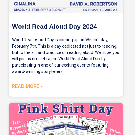
World Read Aloud Day 2024
World Read Aloud Day is coming up on Wednesday,
February 7th. This is a day dedicated not just to reading,
but to the art and practice of reading aloud. We hope you
will join us in celebrating World Read Aloud Day by
participating in one of our exciting events featuring
award-winning storytellers.
READ MORE »