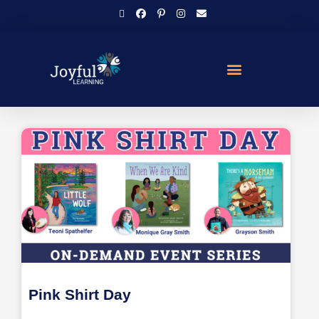
Pink Shirt Day