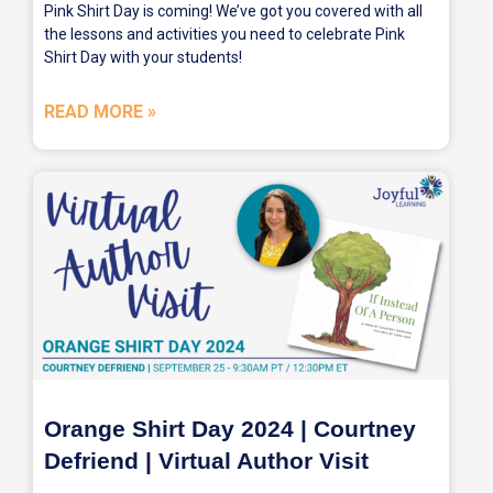
Pink Shirt Day is coming! We’ve got you covered with all
the lessons and activities you need to celebrate Pink
Shirt Day with your students!
READ MORE »
Orange Shirt Day 2024 | Courtney
Defriend | Virtual Author Visit