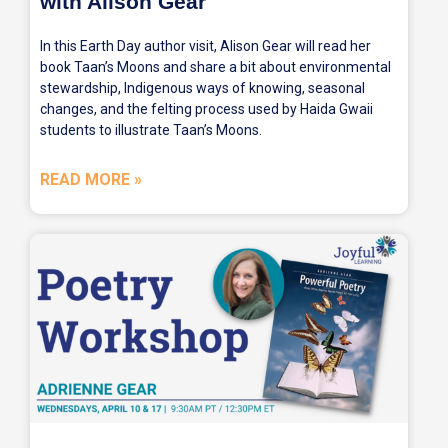
with Alison Gear
In this Earth Day author visit, Alison Gear will read her
book Taan’s Moons and share a bit about environmental
stewardship, Indigenous ways of knowing, seasonal
changes, and the felting process used by Haida Gwaii
students to illustrate Taan’s Moons.
READ MORE »