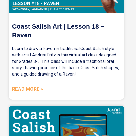
Coast Salish Art | Lesson 18 –
Raven
Learn to draw a Raven in traditional Coast Salish style
with artist Andrea Fritz in this virtual art class designed
for Grades 3-5. This class will include a traditional oral
story, drawing practice of the basic Coast Salish shapes,
and a guided drawing of a Raven!
READ MORE »