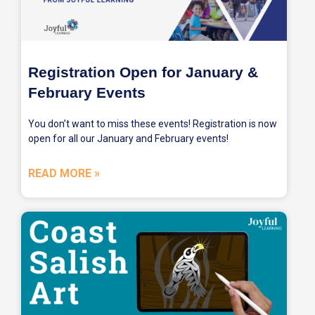
Registration Open for January &
February Events
You don’t want to miss these events! Registration is now
open for all our January and February events!
READ MORE »