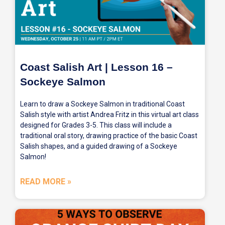
Coast Salish Art | Lesson 16 –
Sockeye Salmon
Learn to draw a Sockeye Salmon in traditional Coast
Salish style with artist Andrea Fritz in this virtual art class
designed for Grades 3-5. This class will include a
traditional oral story, drawing practice of the basic Coast
Salish shapes, and a guided drawing of a Sockeye
Salmon!
READ MORE »