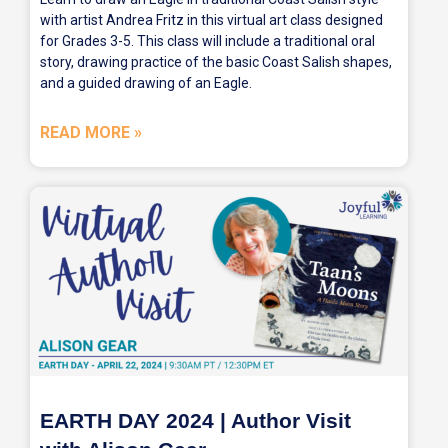
with artist Andrea Fritz in this virtual art class designed
for Grades 3-5. This class will include a traditional oral
story, drawing practice of the basic Coast Salish shapes,
and a guided drawing of an Eagle.
READ MORE »
EARTH DAY 2024 | Author Visit