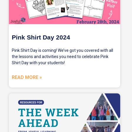
Pink Shirt Day 2024
Pink Shirt Day is coming! We’ve got you covered with all
the lessons and activities you need to celebrate Pink
Shirt Day with your students!
READ MORE »