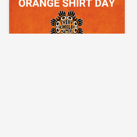
5 Ways to Observe Orange Shirt
Day This Year
Orange Shirt Day is a day when we honour the
Indigenous children who were sent away to residential
schools in Canada. Here are 5 ways that you can observe
Orange Shirt Day with your students this year.
READ MORE »