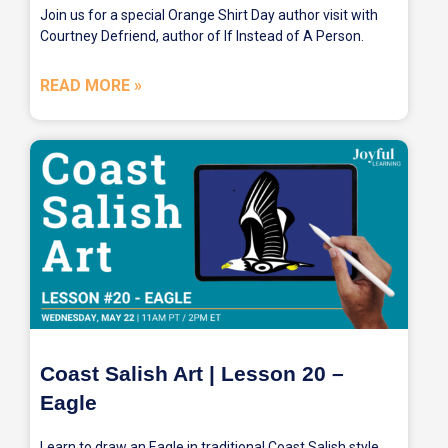
Join us for a special Orange Shirt Day author visit with
Courtney Defriend, author of If Instead of A Person.
READ MORE »
Coast Salish Art | Lesson 20 –
Eagle
Learn to draw an Eagle in traditional Coast Salish style