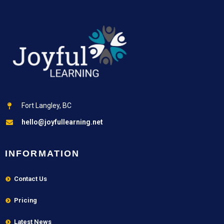
Fort Langley, BC
hello@joyfullearning.net
INFORMATION
Contact Us
Pricing
Latest News