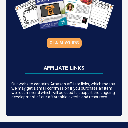
CLAIM YOURS
AFFILIATE LINKS
Our website contains Amazon affiliate links, which means
we may get a small commission if you purchase an item
we recommend which will be used to support the ongoing
development of our affordable events and resources.