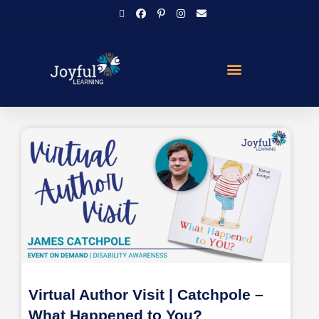
Virtual Author Visit | Catchpole –
What Happened to You?