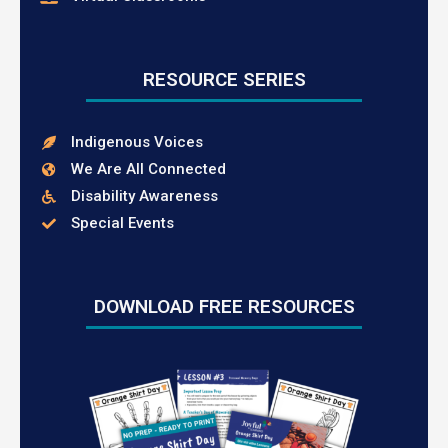
RESOURCE SERIES
Indigenous Voices
We Are All Connected
Disability Awareness
Special Events
DOWNLOAD FREE RESOURCES