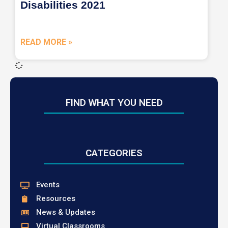
Disabilities 2021
READ MORE »
FIND WHAT YOU NEED
CATEGORIES
Events
Resources
News & Updates
Virtual Classrooms