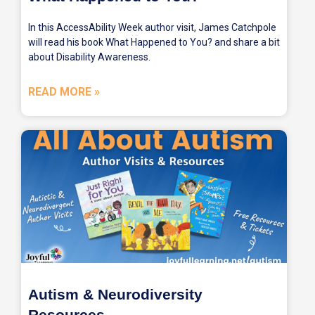
In this AccessAbility Week author visit, James Catchpole
will read his book What Happened to You? and share a bit
about Disability Awareness.
READ MORE »
Autism & Neurodiversity
Resources