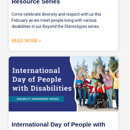
Resource Series
Come celebrate diversity and respect with us this
February as we meet people living with various
disabilities in our Beyond the Stereotypes series.
READ MORE »
International Day of People with