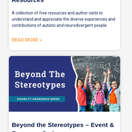
A collection of free resources and author visits to
understand and appreciate the diverse experiences and
contributions of autistic and neurodivergent people.
READ MORE »
Beyond the Stereotypes – Event &