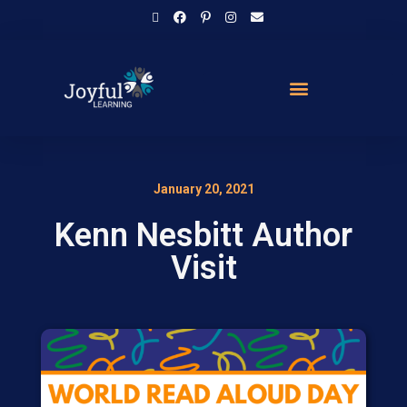
January 20, 2021
Kenn Nesbitt Author
Visit