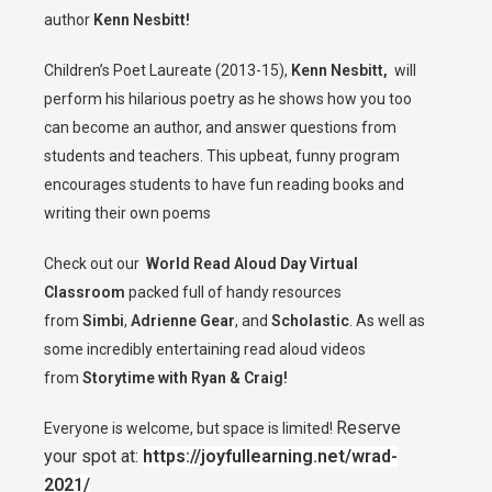
author
Kenn Nesbitt!
Children’s Poet Laureate (2013-15),
Kenn Nesbitt,
will
perform his hilarious poetry as he shows how you too
can become an author, and answer questions from
students and teachers. This upbeat, funny program
encourages students to have fun reading books and
writing their own poems
Check out our
World Read Aloud Day Virtual
Classroom
packed full of handy resources
from
Simbi
,
Adrienne Gear
, and
Scholastic
. As well as
some incredibly entertaining read aloud videos
from
Storytime with Ryan & Craig!
Reserve
Everyone is welcome, but space is limited!
your spot at:
https://joyfullearning.net/wrad-
2021/