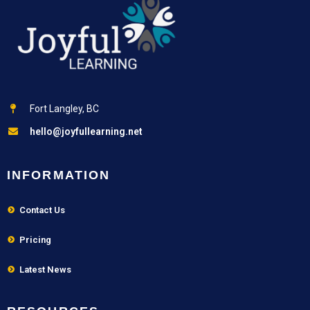
Fort Langley, BC
hello@joyfullearning.net
INFORMATION
Contact Us
Pricing
Latest News