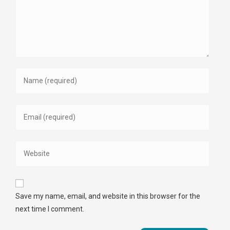
Save my name, email, and website in this browser for the
next time I comment.