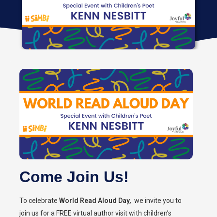
Come Join Us!
To celebrate
World Read Aloud Day,
we invite you to
join us for a FREE virtual author visit with children’s