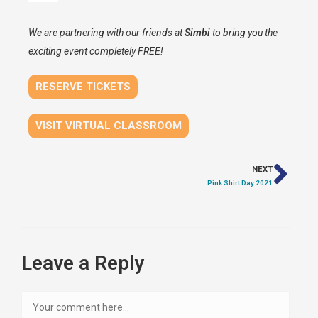
We are partnering with our friends at
Simbi
to bring you the
exciting event completely FREE!
RESERVE TICKETS
VISIT VIRTUAL CLASSROOM
NEXT
Pink Shirt Day 2021
Leave a Reply