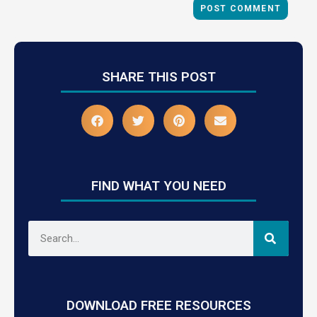
SHARE THIS POST
FIND WHAT YOU NEED
DOWNLOAD FREE RESOURCES