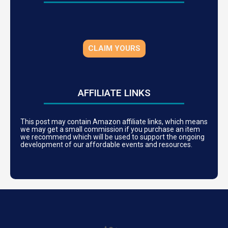
CLAIM YOURS
AFFILIATE LINKS
This post may contain Amazon affiliate links, which means
we may get a small commission if you purchase an item
we recommend which will be used to support the ongoing
development of our affordable events and resources.