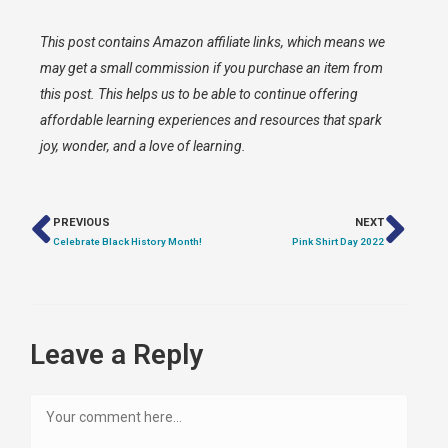
This post contains Amazon affiliate links, which means we
may get a small commission if you purchase an item from
this post. This helps us to be able to continue offering
affordable learning experiences and resources that spark
joy, wonder, and a love of learning.
PREVIOUS
NEXT
Celebrate Black History Month!
Pink Shirt Day 2022
Leave a Reply