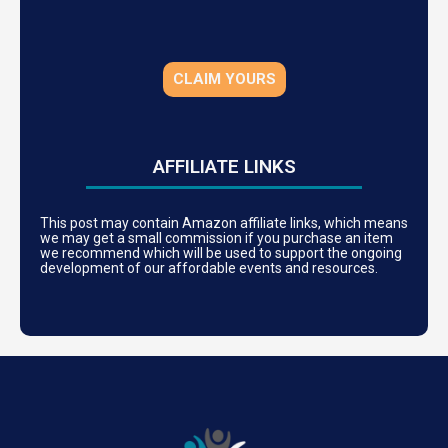
CLAIM YOURS
AFFILIATE LINKS
This post may contain Amazon affiliate links, which means
we may get a small commission if you purchase an item
we recommend which will be used to support the ongoing
development of our affordable events and resources.