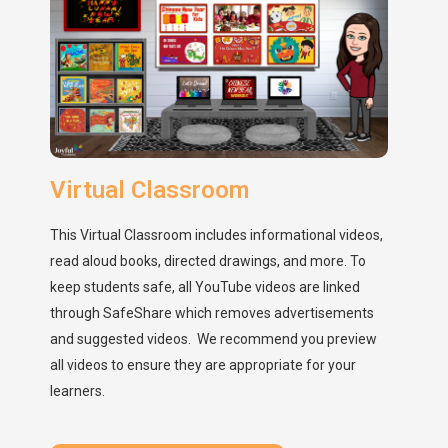
Virtual Classroom
This Virtual Classroom includes informational videos,
read aloud books, directed drawings, and more. To
keep students safe, all YouTube videos are linked
through SafeShare which removes advertisements
and suggested videos. We recommend you preview
all videos to ensure they are appropriate for your
learners.