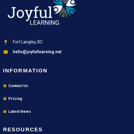
Fort Langley, BC
hello@joyfullearning.net
INFORMATION
Contact Us
Pricing
Latest News
RESOURCES