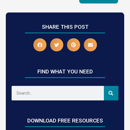
SHARE THIS POST
FIND WHAT YOU NEED
DOWNLOAD FREE RESOURCES