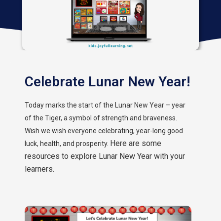
Celebrate Lunar New Year!
Today marks the start of the Lunar New Year – year
of the Tiger, a symbol of strength and braveness.
Wish we wish everyone celebrating, year-long good
Here are some
luck, health, and prosperity.
resources to explore Lunar New Year with your
learners.