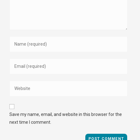
Save my name, email, and website in this browser for the
next time I comment.