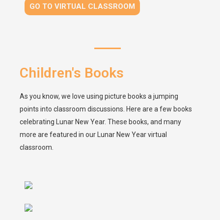
GO TO VIRTUAL CLASSROOM
Children's Books
As you know, we love using picture books a jumping
points into classroom discussions. Here are a few books
celebrating Lunar New Year. These books, and many
more are featured in our Lunar New Year virtual
classroom.