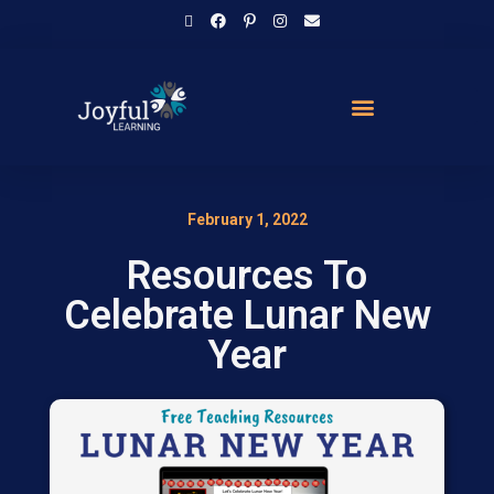
February 1, 2022
Resources To
Celebrate Lunar New
Year