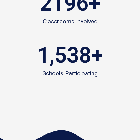
2196
+
Classrooms Involved
1,538
+
Schools Participating