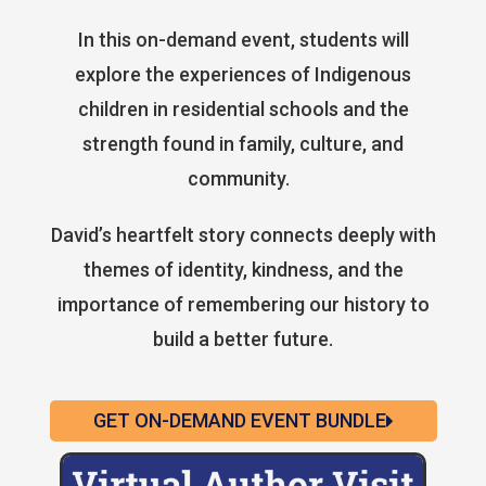
In this on-demand event, students will
explore the experiences of Indigenous
children in residential schools and the
strength found in family, culture, and
community.
David’s heartfelt story connects deeply with
themes of identity, kindness, and the
importance of remembering our history to
build a better future.
GET ON-DEMAND EVENT BUNDLE