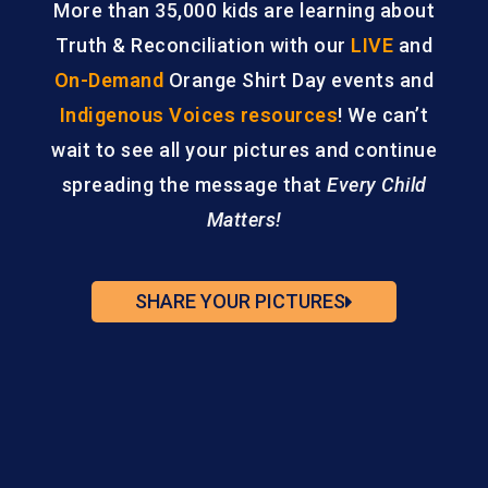
More than 35,000 kids are learning about
Truth & Reconciliation with our
LIVE
and
On-Demand
Orange Shirt Day events and
Indigenous Voices resources
! We can’t
wait to see all your pictures and continue
spreading the message that
Every Child
Matters!
SHARE YOUR PICTURES