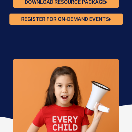
DOWNLOAD RESOURCE PACKAGE
REGISTER FOR ON-DEMAND EVENTS