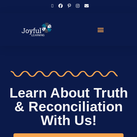
Learn About Truth
& Reconciliation
With Us!