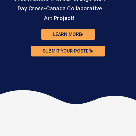
Day Cross-Canada Collaborative
Art Project!
LEARN MORE
SUBMIT YOUR POSTER