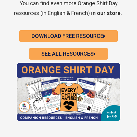
You can find even more Orange Shirt Day
resources (in English & French)
in our store.
DOWNLOAD FREE RESOURCE
SEE ALL RESOURCES