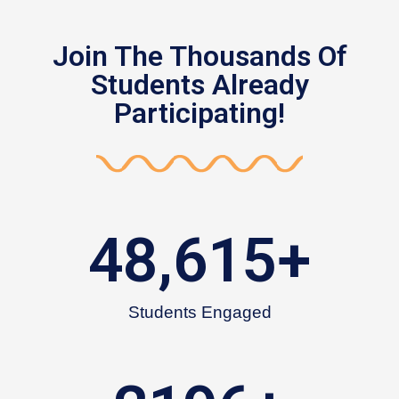
Join The Thousands Of
Students Already
Participating!
48,615
+
Students Engaged