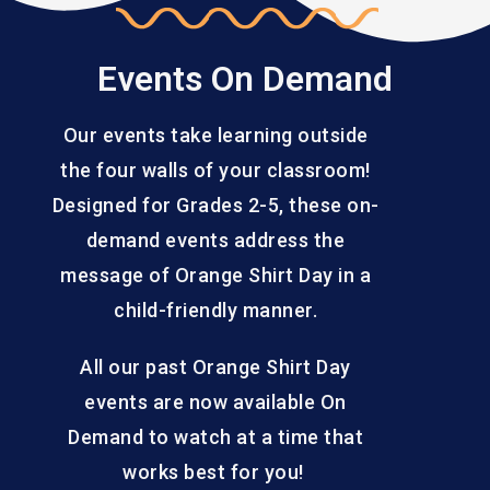
Events On Demand
Our events take learning outside
the four walls of your classroom!
Designed for Grades 2-5, these on-
demand events address the
message of Orange Shirt Day in a
child-friendly manner.
All our past Orange Shirt Day
events are now available On
Demand to watch at a time that
works best for you!