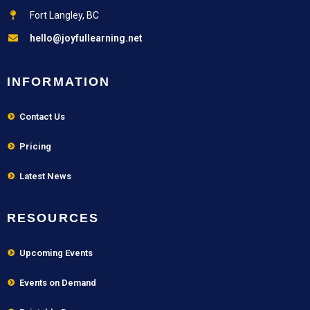
Fort Langley, BC
hello@joyfullearning.net
INFORMATION
Contact Us
Pricing
Latest News
RESOURCES
Upcoming Events
Events on Demand