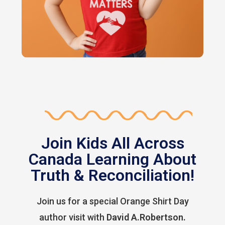
Join Kids All Across
Canada Learning About
Truth & Reconciliation!
Join us for a special Orange Shirt Day
author visit with
David A.Robertson.