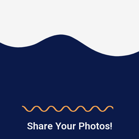
Share Your Photos!