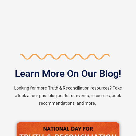
Learn More On Our Blog!
Looking for more Truth & Reconciliation resources? Take
a look at our past blog posts for events, resources, book
recommendations, and more.