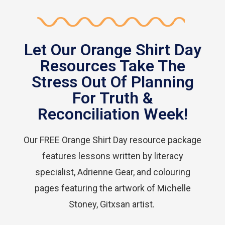
Let Our Orange Shirt Day
Resources Take The
Stress Out Of Planning
For Truth &
Reconciliation Week!
Our FREE Orange Shirt Day resource package
features lessons written by literacy
specialist, Adrienne Gear, and colouring
pages featuring the artwork of Michelle
Stoney, Gitxsan artist.