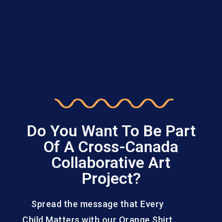
Do You Want To Be Part
Of A Cross-Canada
Collaborative Art
Project?
Spread the message that Every
Child Matters with our Orange Shirt