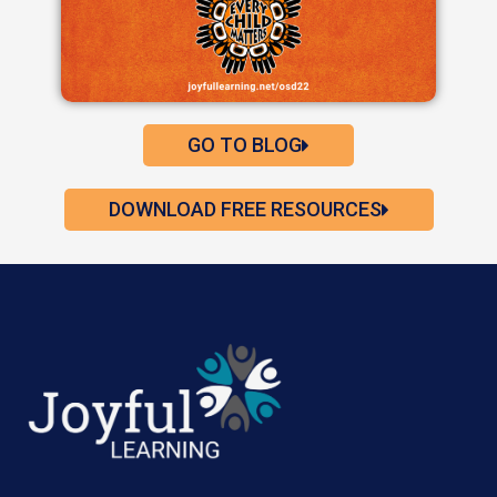
GO TO BLOG
DOWNLOAD FREE RESOURCES