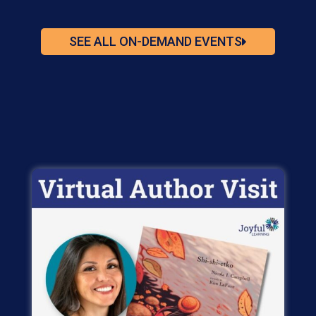
SEE ALL ON-DEMAND EVENTS