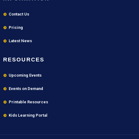
Contact Us
Pricing
Latest News
RESOURCES
Upcoming Events
Events on Demand
Printable Resources
Kids Learning Portal