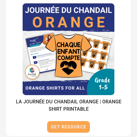
LA JOURNÉE DU CHANDAIL ORANGE | ORANGE
SHIRT PRINTABLE
GET RESOURCE