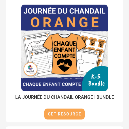
LA JOURNÉE DU CHANDAIL ORANGE | BUNDLE
GET RESOURCE