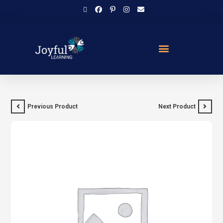
Previous Product
Next Product