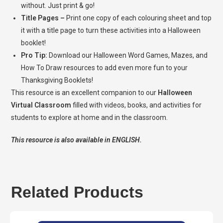
without. Just print & go!
Title Pages –
Print one copy of each colouring sheet and top
it with a title page to turn these activities into a Halloween
booklet!
Pro Tip:
Download our Halloween Word Games, Mazes, and
How To Draw resources to add even more fun to your
Thanksgiving Booklets!
This resource is an excellent companion to our
Halloween
Virtual Classroom
filled with videos, books, and activities for
students to explore at home and in the classroom.
This resource is also available in ENGLISH.
Related Products