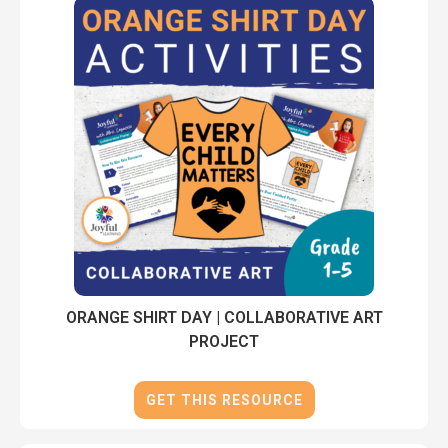
ORANGE SHIRT DAY | COLLABORATIVE ART
PROJECT
GET THIS RESOURCE