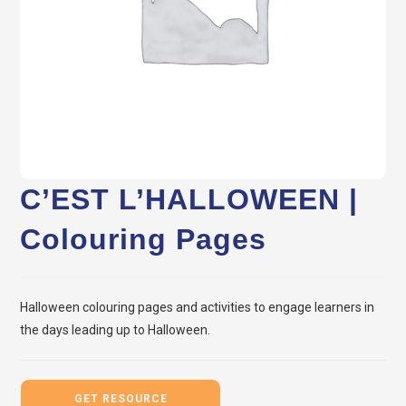
C’EST L’HALLOWEEN |
Colouring Pages
Halloween colouring pages and activities to engage learners in
the days leading up to Halloween.
GET RESOURCE