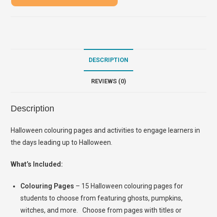
DESCRIPTION
REVIEWS (0)
Description
Halloween colouring pages and activities to engage learners in
the days leading up to Halloween.
What’s Included:
Colouring Pages
– 15 Halloween colouring pages for
students to choose from featuring ghosts, pumpkins,
witches, and more. Choose from pages with titles or