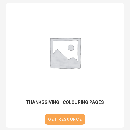
THANKSGIVING | COLOURING PAGES
GET RESOURCE