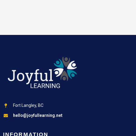
Fort Langley, BC
hello@joyfullearning.net
INFORMATION