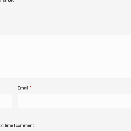
e marked
Email
*
ext time I comment.