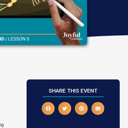
SHARE THIS EVENT
ing