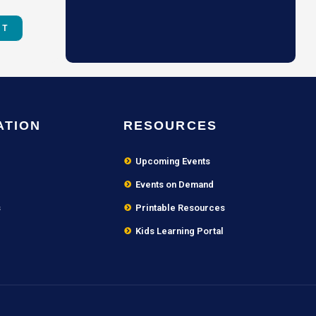
ATION
RESOURCES
Upcoming Events
Events on Demand
s
Printable Resources
Kids Learning Portal