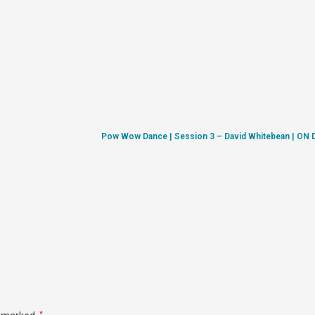
Pow Wow Dance | Session 3 – David Whitebean | O
*