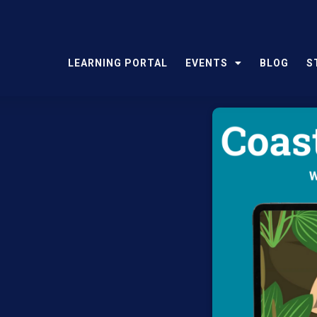
LEARNING PORTAL
EVENTS
BLOG
S