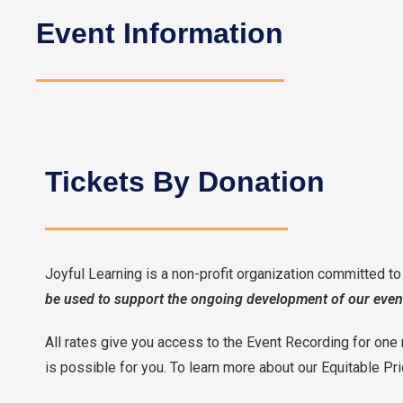
Event Information
Tickets By Donation
Joyful Learning is a non-profit organization committed t
be used to support the ongoing development of our even
All rates give you access to the Event Recording for one 
is possible for you. To learn more about our Equitable Pr