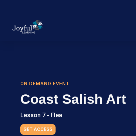
ON DEMAND EVENT
Coast Salish Art
Lesson 7 - Flea
GET ACCESS