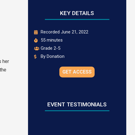
KEY DETAILS
Recorded June 21, 2022
55 minutes
Grade 2-5
By Donation
s her
the
GET ACCESS
EVENT TESTIMONIALS