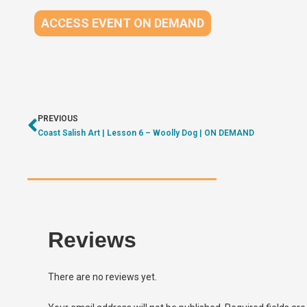
ACCESS EVENT ON DEMAND
PREVIOUS
Coast Salish Art | Lesson 6 – Woolly Dog | ON DEMAND
Reviews
There are no reviews yet.