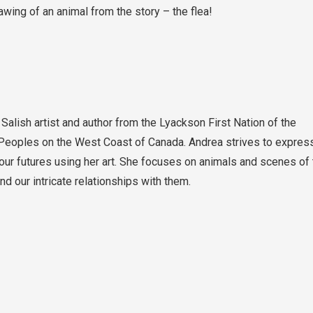
wing of an animal from the story – the flea!
Salish artist and author from the Lyackson First Nation of the
Peoples on the West Coast of Canada. Andrea strives to expres
 our futures using her art. She focuses on animals and scenes of 
 our intricate relationships with them.