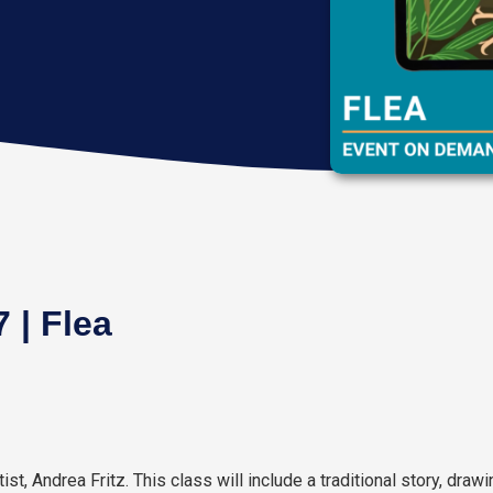
 | Flea
tist, Andrea Fritz. This class will include a traditional story, draw