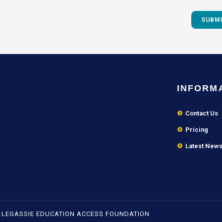
INFORM
Contact Us
Pricing
Latest New
- LEGASSIE EDUCATION ACCESS FOUNDATION