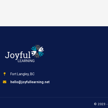
Fort Langley, BC
hello@joyfullearning.net
© 2023 