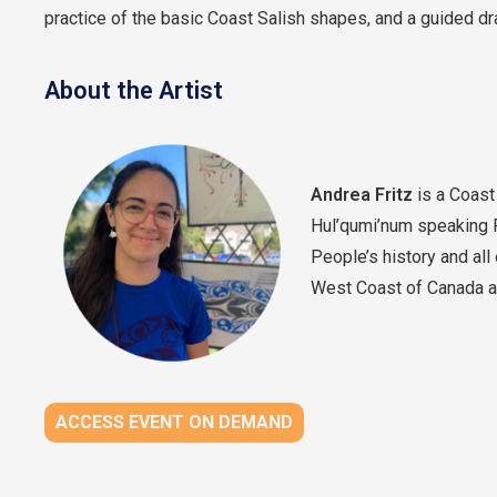
practice of the basic Coast Salish shapes, and a guided dra
About the Artist
Andrea Fritz
is a Coast 
Hul’qumi’num speaking 
People’s history and all
West Coast of Canada and
ACCESS EVENT ON DEMAND