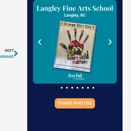
NEXT
N DEMAND
SHARE PHOTOS