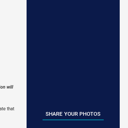
on will
ate that
SHARE YOUR PHOTOS