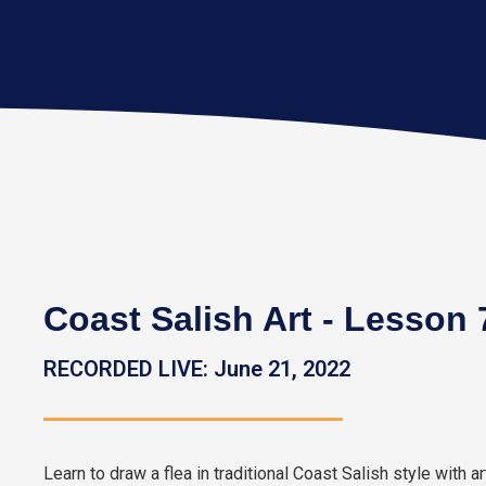
Coast Salish Art - Lesson 7
RECORDED LIVE: June 21, 2022
Learn to draw a flea in traditional Coast Salish style with ar