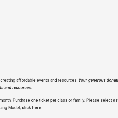
o creating affordable events and resources.
Your generous donati
ts and resources.
month. Purchase one ticket per class or family. Please select a r
icing Model,
click here.