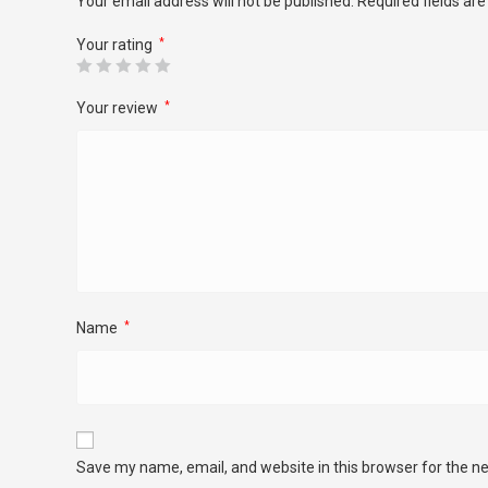
Your email address will not be published.
Required fields ar
Your rating
*
Your review
*
Name
*
Save my name, email, and website in this browser for the n