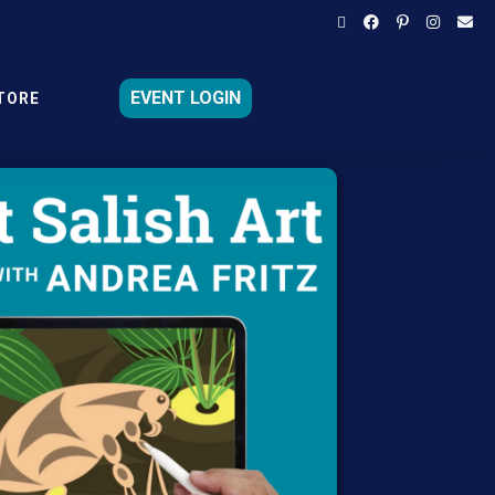
EVENT LOGIN
TORE