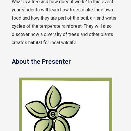
What is a tree and how does it work?
In this event
your students will learn how trees make their own
food and how they are part of the soil, air, and water
cycles of the temperate rainforest. They will also
discover how a diversity of trees and other plants
creates habitat for local wildlife.
About the Presenter