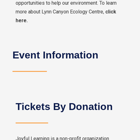
opportunities to help our environment. To learn
more about Lynn Canyon Ecology Centre,
click
here.
Event Information
Tickets By Donation
Joyful Learning is a non-profit organization