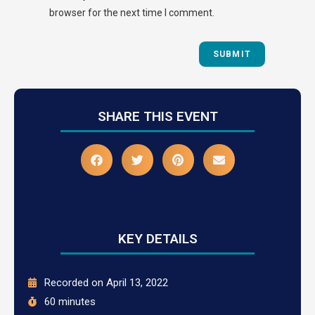
browser for the next time I comment.
SHARE THIS EVENT
KEY DETAILS
Recorded on April 13, 2022
60 minutes