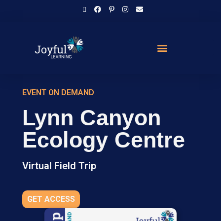
EVENT ON DEMAND
Lynn Canyon
Ecology Centre
Virtual Field Trip
GET ACCESS