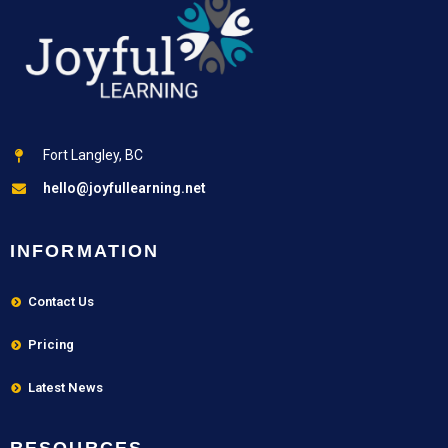
Fort Langley, BC
hello@joyfullearning.net
INFORMATION
Contact Us
Pricing
Latest News