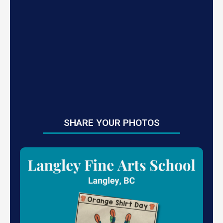
SHARE YOUR PHOTOS