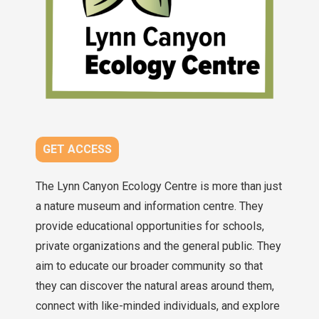
GET ACCESS
The Lynn Canyon Ecology Centre is more than just
a nature museum and information centre. They
provide educational opportunities for schools,
private organizations and the general public. They
aim to educate our broader community so that
they can discover the natural areas around them,
connect with like-minded individuals, and explore