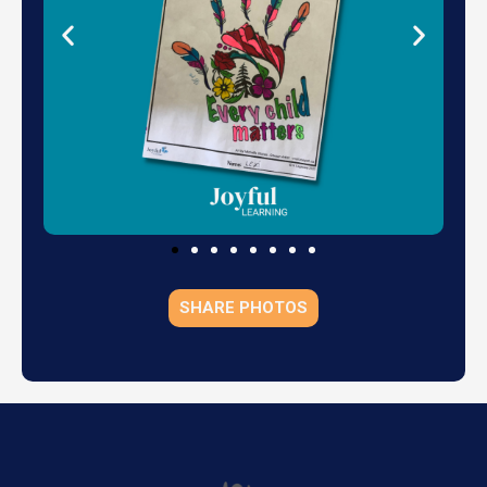
SHARE PHOTOS