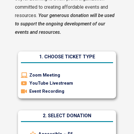
committed to creating affordable events and
resources.
Your generous donation will be used
to support the ongoing development of our
events and resources.
1. CHOOSE TICKET TYPE
Zoom Meeting
YouTube Livestream
Event Recording
2. SELECT DONATION
Accessible ~ $5