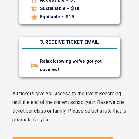
Sustainable ~ $10
Equitable ~ $15
3. RECEIVE TICKET EMAIL
Relax knowing we've got you
covered!
All tickets give you access to the Event Recording
until the end of the current school year.
Reserve one
ticket per class or family. Please select a rate that is
possible for you.