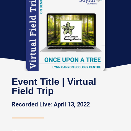
Event Title | Virtual
Field Trip
Recorded Live: April 13, 2022