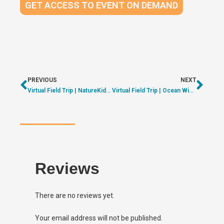
GET ACCESS TO EVENT ON DEMAND
PREVIOUS
NEXT
Virtual Field Trip | NatureKids BC – Exploring our Forests | ON DEMAND
Virtual Field Trip | Ocean Wise – Exploring Kelp Forests | ON DEMAND
Reviews
There are no reviews yet.
Your email address will not be published.