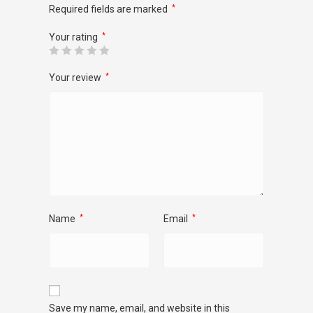
Required fields are marked
*
Your rating
*
Your review
*
Name
*
Email
*
Save my name, email, and website in this