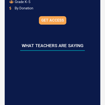
Grade K-5
By Donation
GET ACCESS
WHAT TEACHERS ARE SAYING