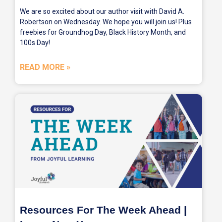
We are so excited about our author visit with David A.
Robertson on Wednesday. We hope you will join us! Plus
freebies for Groundhog Day, Black History Month, and
100s Day!
READ MORE »
Resources For The Week Ahead |