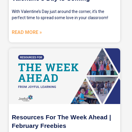
With Valentine’s Day just around the corner, it’s the
perfect time to spread some love in your classroom!
READ MORE »
Resources For The Week Ahead |
February Freebies