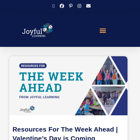
Resources For The Week Ahead |
Valentine’s Day is Coming