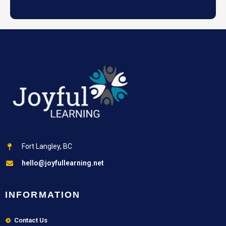
Fort Langley, BC
hello@joyfullearning.net
INFORMATION
Contact Us