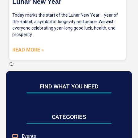
Lunar New Year
Today marks the start of the Lunar New Year – year of
the Rabbit, a symbol of longevity and peace. We wish
everyone celebrating year-long good luck, health, and
prosperity.
READ MORE »
FIND WHAT YOU NEED
CATEGORIES
Events