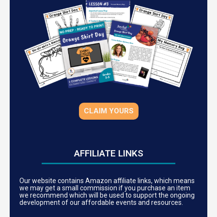
CLAIM YOURS
AFFILIATE LINKS
Our website contains Amazon affiliate links, which means
we may get a small commission if you purchase an item
we recommend which will be used to support the ongoing
development of our affordable events and resources.