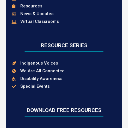
Resources
News & Updates
Virtual Classrooms
RESOURCE SERIES
Indigenous Voices
We Are All Connected
Disability Awareness
Special Events
DOWNLOAD FREE RESOURCES