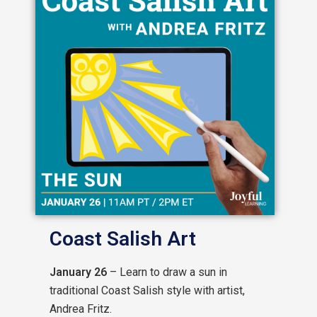
Coast Salish Art
January 26
– Learn to draw a sun in
traditional Coast Salish style with artist,
Andrea Fritz.