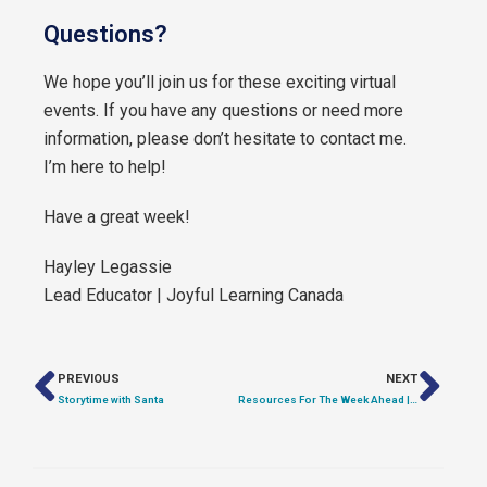
Questions?
We hope you’ll join us for these exciting virtual
events. If you have any questions or need more
information, please don’t hesitate to contact me.
I’m here to help!
Have a great week!
Hayley Legassie
Lead Educator | Joyful Learning Canada
PREVIOUS
NEXT
Storytime with Santa
Resources For The Week Ahead | Lunar New Year