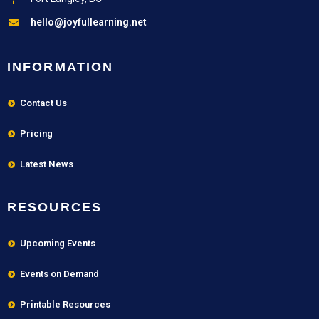
hello@joyfullearning.net
INFORMATION
Contact Us
Pricing
Latest News
RESOURCES
Upcoming Events
Events on Demand
Printable Resources