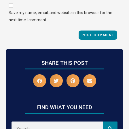
Save my name, email, and website in this browser for the
next time I comment.
SHARE THIS POST
FIND WHAT YOU NEED