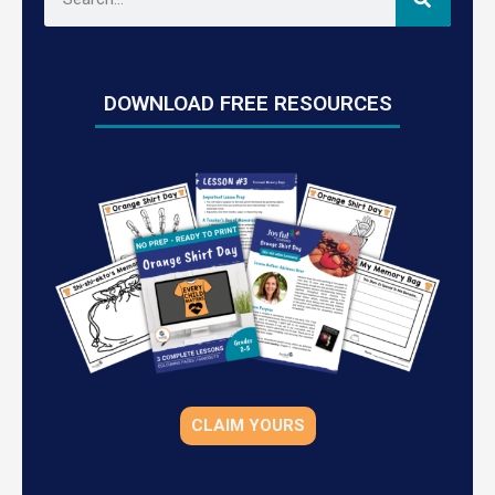
DOWNLOAD FREE RESOURCES
CLAIM YOURS