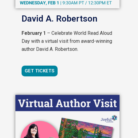
David A. Robertson
February 1
– Celebrate World Read Aloud
Day with a virtual visit from award-winning
author David A. Robertson.
GET TICKETS