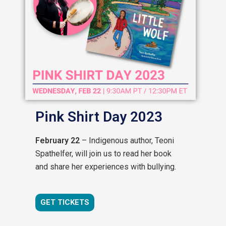
Pink Shirt Day 2023
February 22
– Indigenous author, Teoni
Spathelfer, will join us to read her book
and share her experiences with bullying.
GET TICKETS