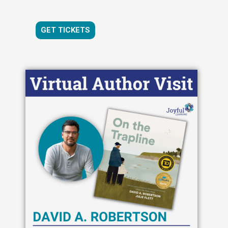
GET TICKETS