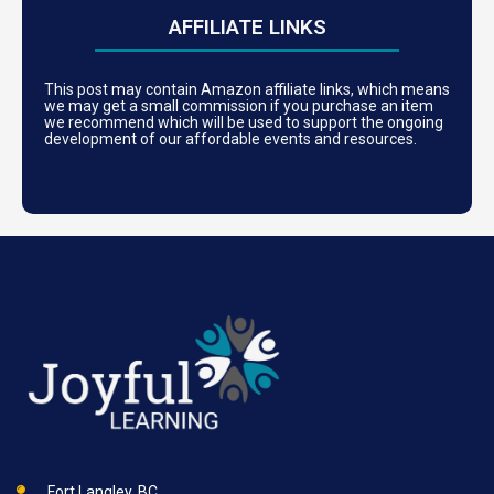
AFFILIATE LINKS
This post may contain Amazon affiliate links, which means
we may get a small commission if you purchase an item
we recommend which will be used to support the ongoing
development of our affordable events and resources.
Fort Langley, BC