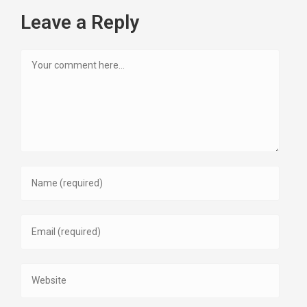
Leave a Reply