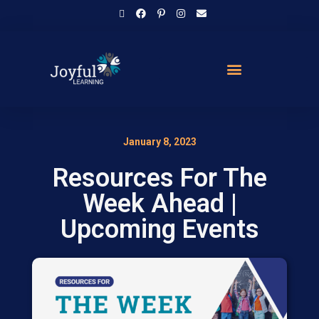
January 8, 2023
Resources For The
Week Ahead |
Upcoming Events