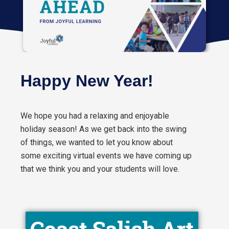
Happy New Year!
We hope you had a relaxing and enjoyable
holiday season! As we get back into the swing
of things, we wanted to let you know about
some exciting virtual events we have coming up
that we think you and your students will love.