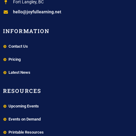
Fort Langley, BC
hello@joyfullearning.net
INFORMATION
Contact Us
Pricing
Latest News
RESOURCES
Upcoming Events
Events on Demand
Printable Resources