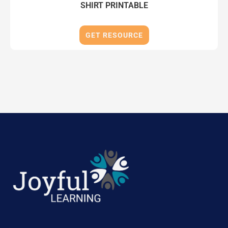
SHIRT PRINTABLE
GET RESOURCE