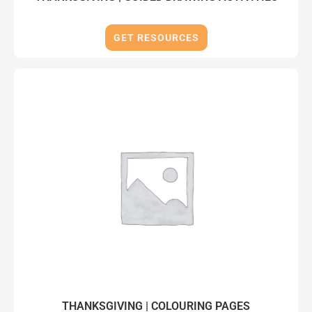
GET RESOURCES
THANKSGIVING | COLOURING PAGES