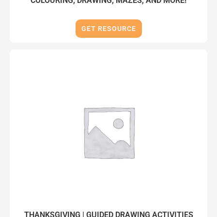
COLOURING, DRAWING, MAZES, AND MORE!
GET RESOURCE
THANKSGIVING | GUIDED DRAWING ACTIVITIES