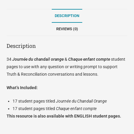
DESCRIPTION
REVIEWS (0)
Description
34
Journée du chandail orange
&
Chaque enfant compte
student
pages to use with any question or writing prompt to support
Truth & Reconciliation conversations and lessons.
What’s Included:
17 student pages titled
Journée du Chandail Orange
17 student pages titled
Chaque enfant compte
This resource is also available with
ENGLISH student pages.