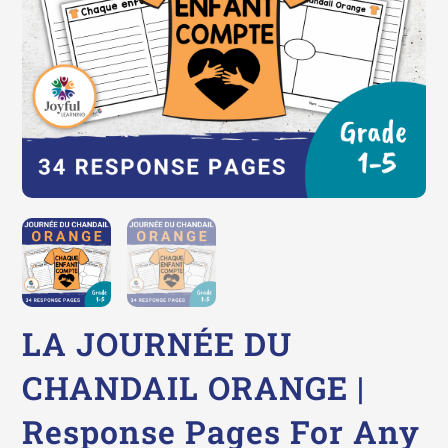
LA JOURNÉE DU
CHANDAIL ORANGE |
Response Pages For Any