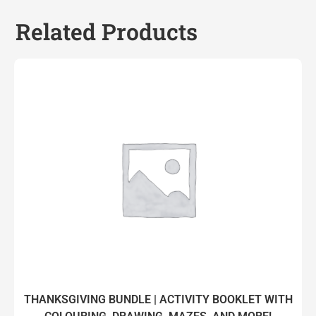
Related Products
THANKSGIVING BUNDLE | ACTIVITY BOOKLET WITH