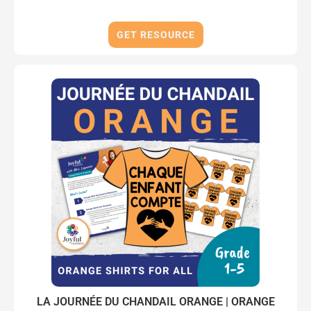
GET RESOURCE
LA JOURNÉE DU CHANDAIL ORANGE | ORANGE