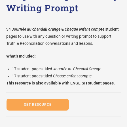
Writing Prompt
34
Journée du chandail orange
&
Chaque enfant compte
student
pages to use with any question or writing prompt to support
Truth & Reconciliation conversations and lessons.
What’s Included:
17 student pages titled
Journée du Chandail Orange
17 student pages titled
Chaque enfant compte
This resource is also available with
ENGLISH student pages.
GET RESOURCE