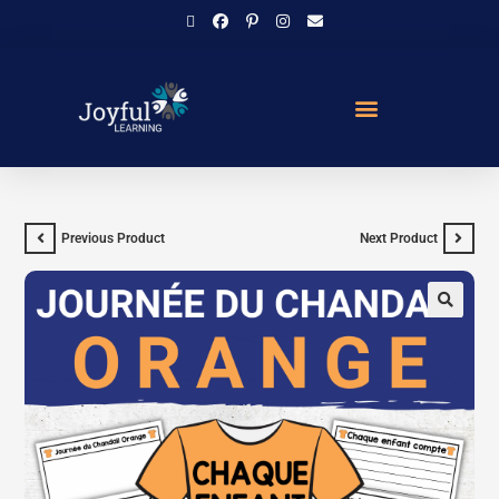
Previous Product
Next Product