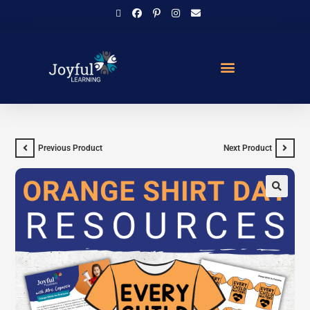
Previous Product
Next Product