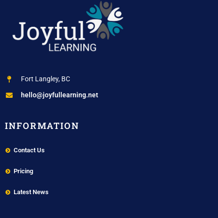
Fort Langley, BC
hello@joyfullearning.net
INFORMATION
Contact Us
Pricing
Latest News