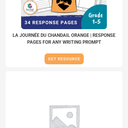
LA JOURNÉE DU CHANDAIL ORANGE | RESPONSE
PAGES FOR ANY WRITING PROMPT
GET RESOURCE