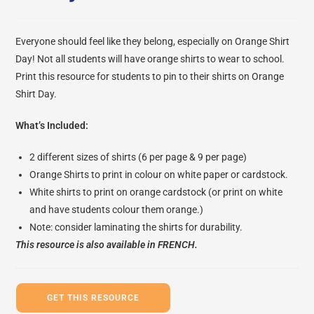
Everyone should feel like they belong, especially on Orange Shirt
Day! Not all students will have orange shirts to wear to school.
Print this resource for students to pin to their shirts on Orange
Shirt Day.
What’s Included:
2 different sizes of shirts (6 per page & 9 per page)
Orange Shirts to print in colour on white paper or cardstock.
White shirts to print on orange cardstock (or print on white
and have students colour them orange.)
Note: consider laminating the shirts for durability.
This resource is also available in
FRENCH.
GET THIS RESOURCE