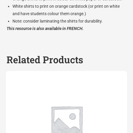
White shirts to print on orange cardstock (or print on white
and have students colour them orange.)
Note: consider laminating the shirts for durability.
This resource is also available in
FRENCH.
Related Products