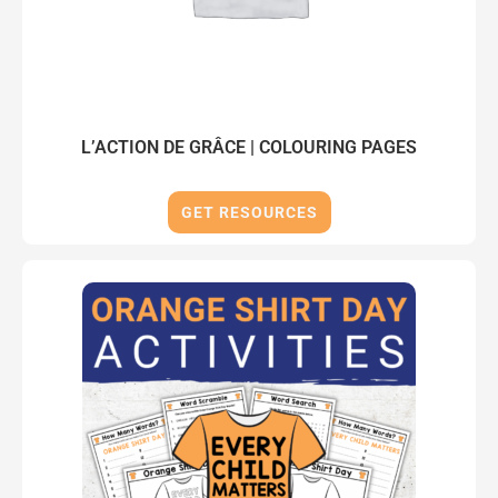
L’ACTION DE GRÂCE | COLOURING PAGES
GET RESOURCES