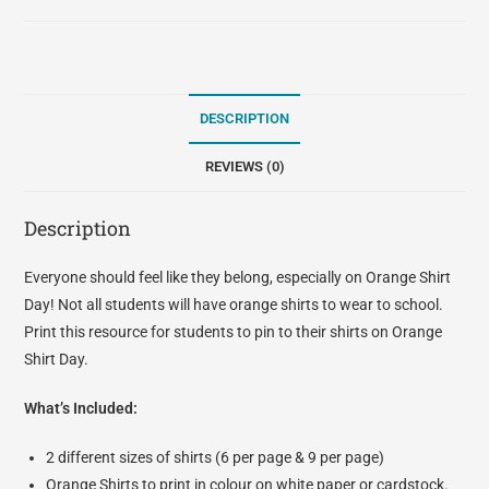
DESCRIPTION
REVIEWS (0)
Description
Everyone should feel like they belong, especially on Orange Shirt
Day! Not all students will have orange shirts to wear to school.
Print this resource for students to pin to their shirts on Orange
Shirt Day.
What’s Included:
2 different sizes of shirts (6 per page & 9 per page)
Orange Shirts to print in colour on white paper or cardstock.