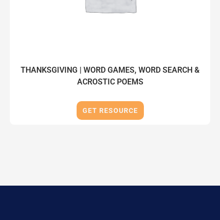
THANKSGIVING | WORD GAMES, WORD SEARCH &
ACROSTIC POEMS
GET RESOURCE