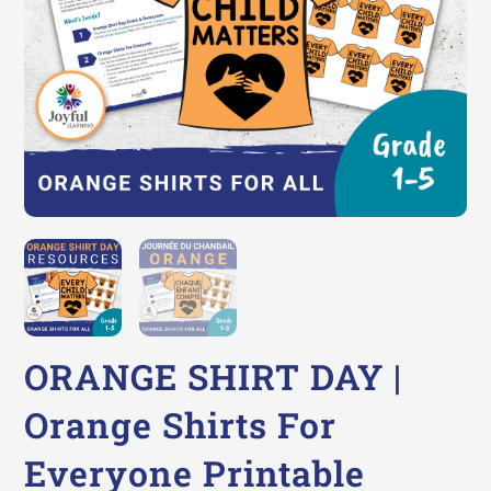
ORANGE SHIRT DAY |
Orange Shirts For
Everyone Printable