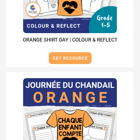
ORANGE SHIRT DAY | COLOUR & REFLECT
GET RESOURCE