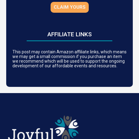
CLAIM YOURS
AFFILIATE LINKS
This post may contain Amazon affiliate links, which means
we may get a small commission if you purchase an item
we recommend which will be used to support the ongoing
development of our affordable events and resources.