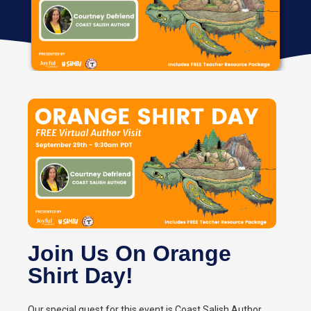
Join Us On Orange
Shirt Day!
Our special guest for this event is Coast Salish Author,