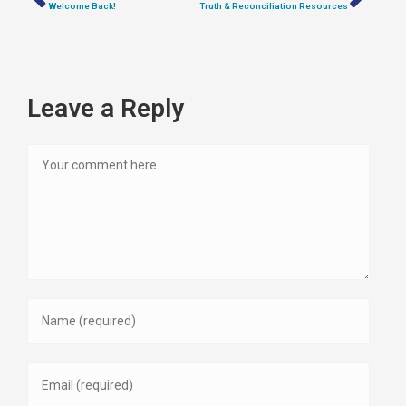
Welcome Back!
Truth & Reconciliation Resources
Leave a Reply