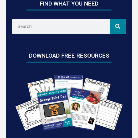
FIND WHAT YOU NEED
DOWNLOAD FREE RESOURCES