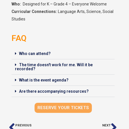
Who:
Designed for K – Grade 4 – Everyone Welcome
Curricular Connections:
Language Arts, Science, Social
Studies
FAQ
Who can attend?
The time doesn't work for me. Will it be
recorded?
What is the event agenda?
Are there accompanying resources?
RESERVE YOUR TICKETS
PREVIOUS
NEXT