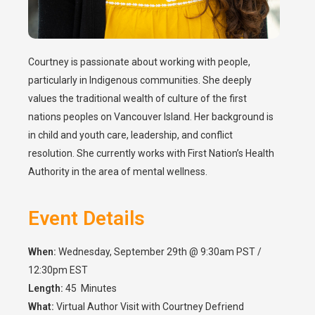
Courtney is passionate about working with people,
particularly in Indigenous communities. She deeply
values the traditional wealth of culture of the first
nations peoples on Vancouver Island. Her background is
in child and youth care, leadership, and conflict
resolution. She currently works with First Nation’s Health
Authority in the area of mental wellness.
Event Details
When:
Wednesday, September 29th @ 9:30am PST /
12:30pm EST
Length:
45 Minutes
What:
Virtual Author Visit with Courtney Defriend