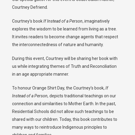
Courtney Defriend.
Courtney’s book
If Instead of a Person
, imaginatively
explores the wisdom to be learned from living as a tree.
It invites readers to become change agents that respect
the interconnectedness of nature and humanity.
During this event, Courtney will be sharing her book with
us while integrating themes of Truth and Reconciliation
in an age appropriate manner.
To honour Orange Shirt Day, the Courtney’s book,
If
Instead of a Person,
depicts traditional teachings on our
connection and similarities to Mother Earth. In the past,
Residential Schools did not allow such teachings to be
shared with our children. Today, this book contributes to
many ways to reintroduce Indigenous principles to