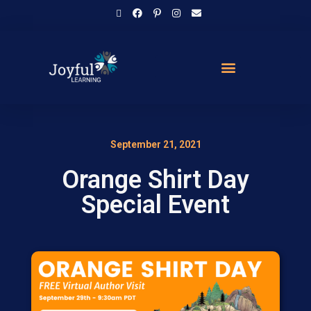
September 21, 2021
Orange Shirt Day
Special Event