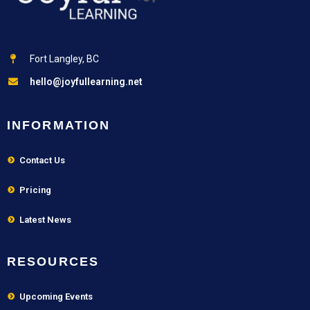
Fort Langley, BC
hello@joyfullearning.net
INFORMATION
Contact Us
Pricing
Latest News
RESOURCES
Upcoming Events