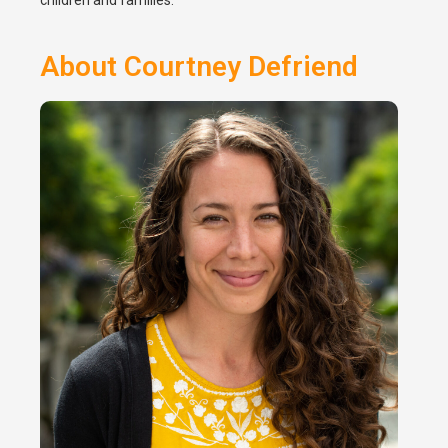
children and families.
About Courtney Defriend