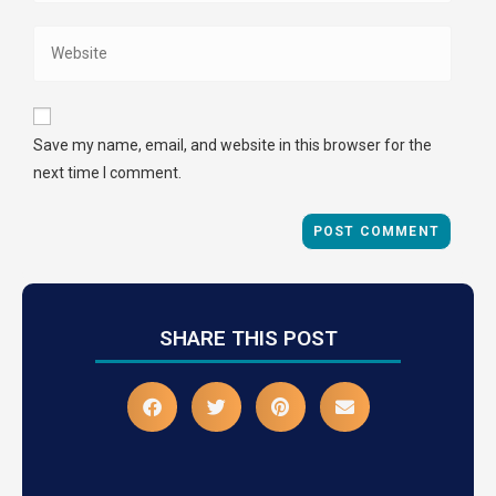
Save my name, email, and website in this browser for the
next time I comment.
SHARE THIS POST