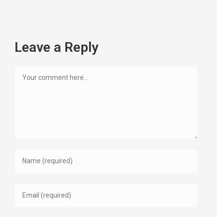
Leave a Reply