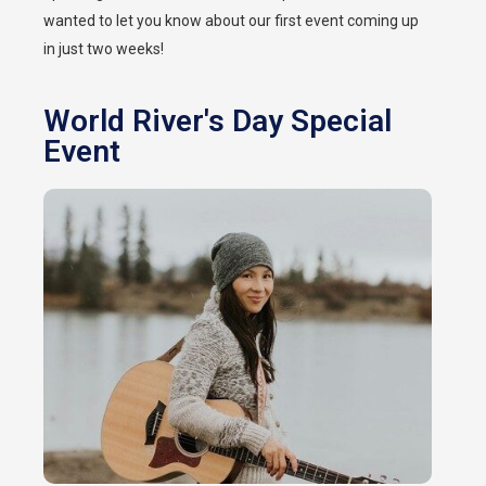
wanted to let you know about our first event coming up
in just two weeks!
World River's Day Special
Event