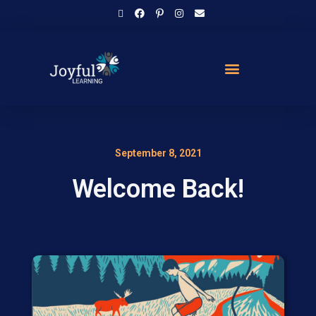
September 8, 2021
Welcome Back!