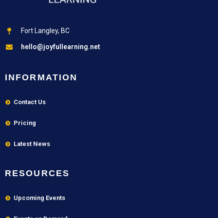
Fort Langley, BC
hello@joyfullearning.net
INFORMATION
Contact Us
Pricing
Latest News
RESOURCES
Upcoming Events