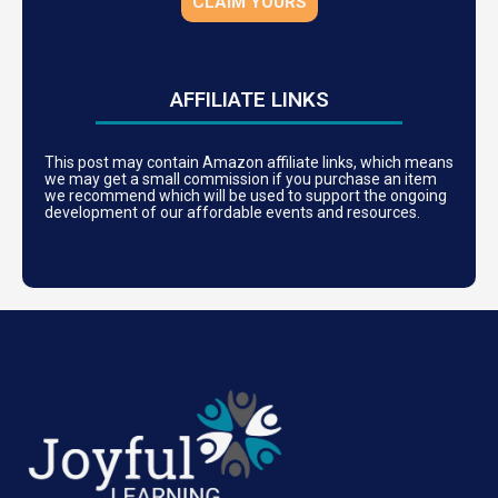
CLAIM YOURS
AFFILIATE LINKS
This post may contain Amazon affiliate links, which means
we may get a small commission if you purchase an item
we recommend which will be used to support the ongoing
development of our affordable events and resources.