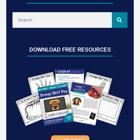
DOWNLOAD FREE RESOURCES