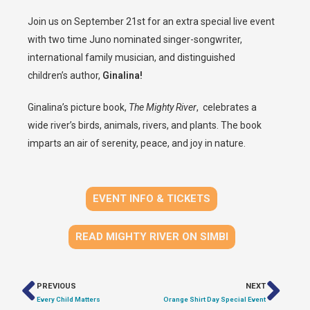
Join us on September 21st for an extra special live event
with two time Juno nominated singer-songwriter,
international family musician, and distinguished
children’s author,
Ginalina!
Ginalina’s picture book,
The Mighty River
, celebrates a
wide river’s birds, animals, rivers, and plants. The book
imparts an air of serenity, peace, and joy in nature.
EVENT INFO & TICKETS
READ MIGHTY RIVER ON SIMBI
PREVIOUS
NEXT
Every Child Matters
Orange Shirt Day Special Event