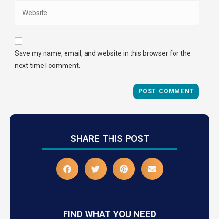
Save my name, email, and website in this browser for the
next time I comment.
SHARE THIS POST
FIND WHAT YOU NEED