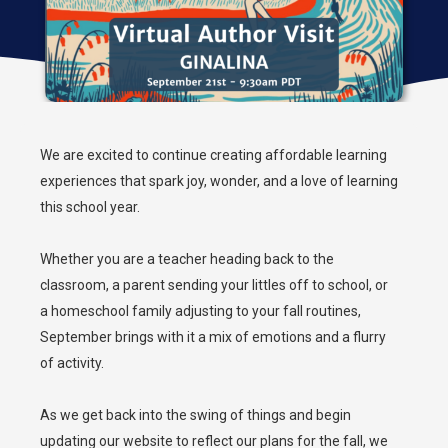
We are excited to continue creating affordable learning
experiences that spark joy, wonder, and a love of learning
this school year.
Whether you are a teacher heading back to the
classroom, a parent sending your littles off to school, or
a homeschool family adjusting to your fall routines,
September brings with it a mix of emotions and a flurry
of activity.
As we get back into the swing of things and begin
updating our website to reflect our plans for the fall, we