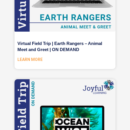
Virtual Field Trip | Earth Rangers – Animal
Meet and Greet | ON DEMAND
LEARN MORE