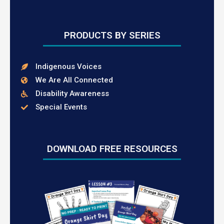
PRODUCTS BY SERIES
Indigenous Voices
We Are All Connected
Disability Awareness
Special Events
DOWNLOAD FREE RESOURCES