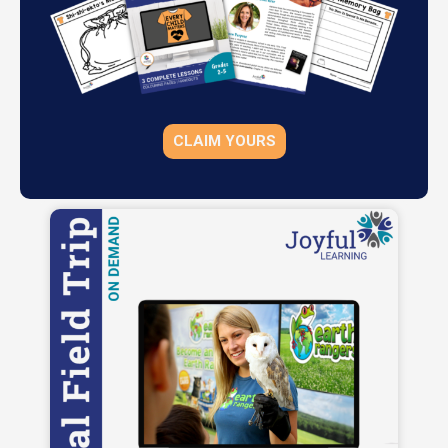
CLAIM YOURS