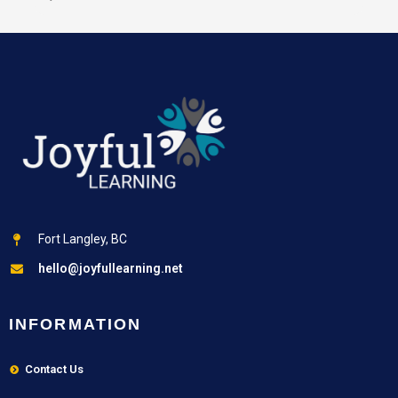
Fort Langley, BC
hello@joyfullearning.net
INFORMATION
Contact Us