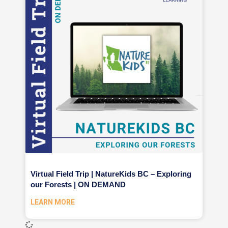
Virtual Field Trip | NatureKids BC – Exploring
our Forests | ON DEMAND
LEARN MORE