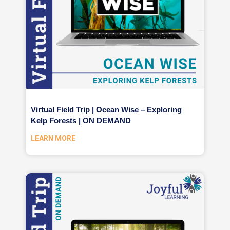
Virtual Field Trip | Ocean Wise – Exploring
Kelp Forests | ON DEMAND
LEARN MORE