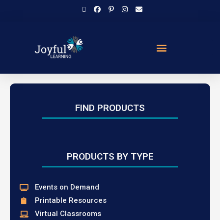
FIND PRODUCTS
PRODUCTS BY TYPE
Events on Demand
Printable Resources
Virtual Classrooms