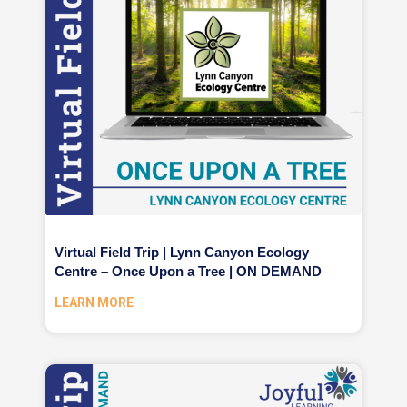
Virtual Field Trip | Lynn Canyon Ecology
Centre – Once Upon a Tree | ON DEMAND
LEARN MORE