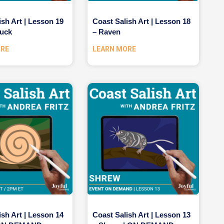
ish Art | Lesson 19
Coast Salish Art | Lesson 18
uck
– Raven
ORE
LEARN MORE
ish Art | Lesson 14
Coast Salish Art | Lesson 13