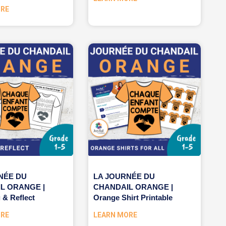
ORE
NÉE DU
LA JOURNÉE DU
L ORANGE |
CHANDAIL ORANGE |
 & Reflect
Orange Shirt Printable
ORE
LEARN MORE