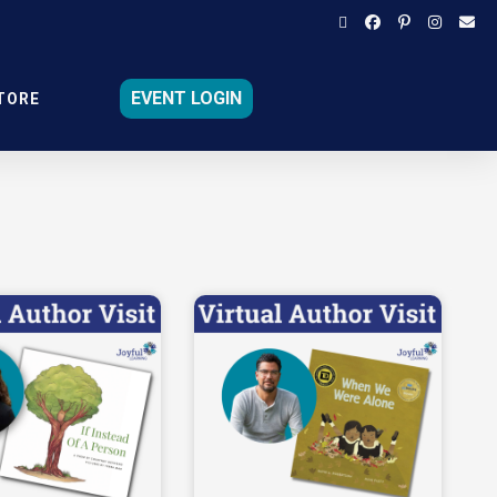
EVENT LOGIN
TORE