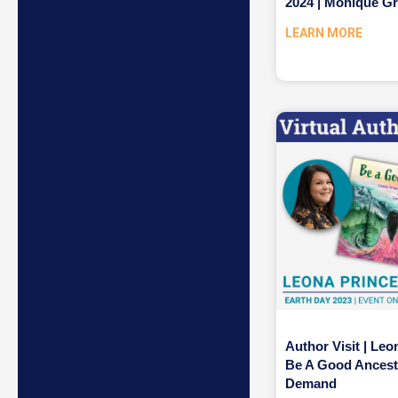
2024 | Monique G
LEARN MORE
Author Visit | Leo
Be A Good Ancest
Demand