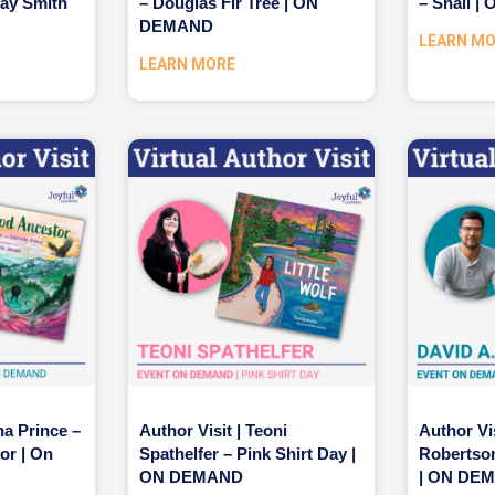
ray Smith
– Douglas Fir Tree | ON
– Snail 
DEMAND
LEARN M
LEARN MORE
na Prince –
Author Visit | Teoni
Author Vis
or | On
Spathelfer – Pink Shirt Day |
Robertson
ON DEMAND
| ON DE