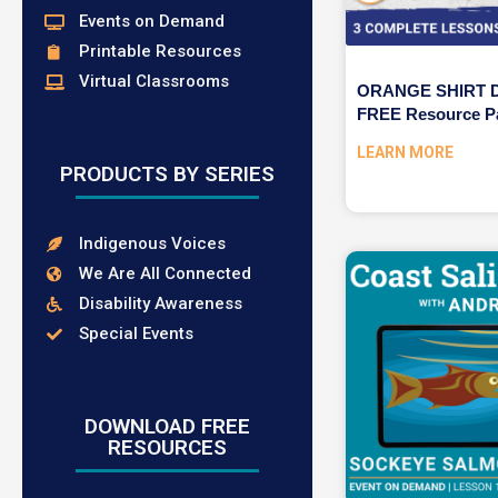
Events on Demand
Printable Resources
Virtual Classrooms
ORANGE SHIRT DA
FREE Resource P
LEARN MORE
PRODUCTS BY SERIES
Indigenous Voices
We Are All Connected
Disability Awareness
Special Events
DOWNLOAD FREE
RESOURCES