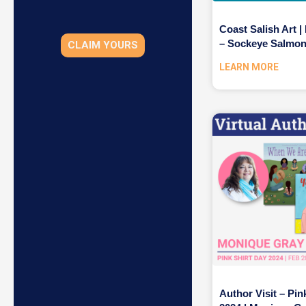
Coast Salish Art |
– Sockeye Salmo
CLAIM YOURS
LEARN MORE
Author Visit – Pin