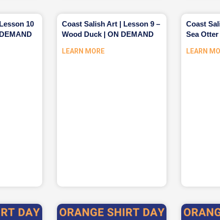
 Lesson 10
Coast Salish Art | Lesson 9 –
Coast Sal
ON DEMAND
Wood Duck | ON DEMAND
Sea Otte
LEARN MORE
LEARN M