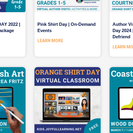
Y 2022 |
Pink Shirt Day | On-Demand
Author Vi
ackage
Events
Day 2024 
Defriend
LEARN MORE
LEARN M