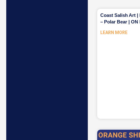
Coast Salish Art |
– Polar Bear | 
LEARN MORE