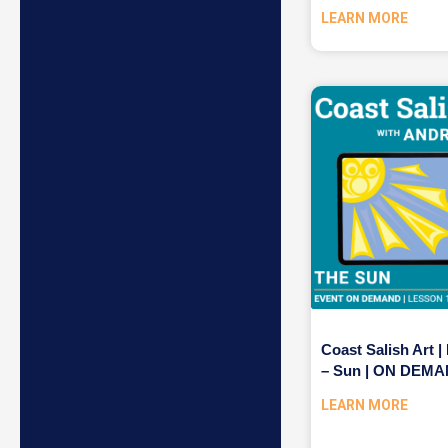
LEARN MORE
Coast Salish Art |
– Sun | ON DEM
LEARN MORE