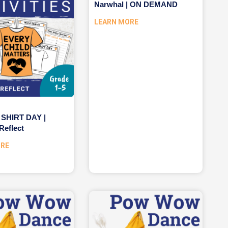
Narwhal | ON DEMAND
LEARN MORE
SHIRT DAY |
Reflect
ORE