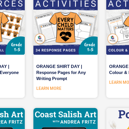
AY |
ORANGE SHIRT DAY |
ORANGE 
 Everyone
Response Pages for Any
Colour & 
Writing Prompt
LEARN M
LEARN MORE