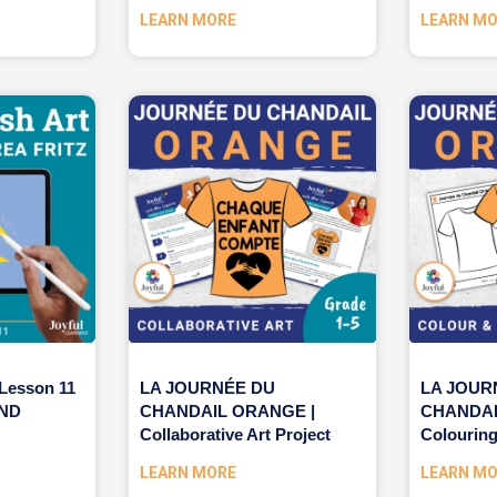
LEARN MORE
LEARN M
 Lesson 11
LA JOURNÉE DU
LA JOUR
AND
CHANDAIL ORANGE |
CHANDAI
Collaborative Art Project
Colouring
LEARN MORE
LEARN M