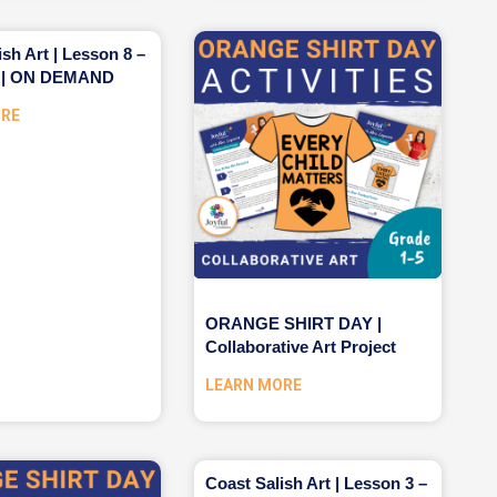
ish Art | Lesson 8 –
r | ON DEMAND
ORE
ORANGE SHIRT DAY |
Collaborative Art Project
LEARN MORE
Coast Salish Art | Lesson 3 –