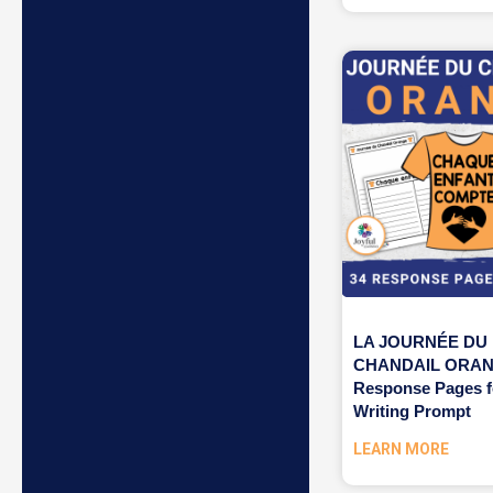
LA JOURNÉE DU
CHANDAIL ORAN
Response Pages f
Writing Prompt
LEARN MORE