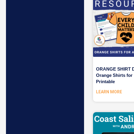
ORANGE SHIRT D
Orange Shirts for
Printable
LEARN MORE