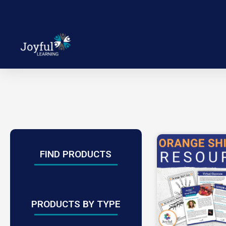
FIND PRODUCTS
PRODUCTS BY TYPE