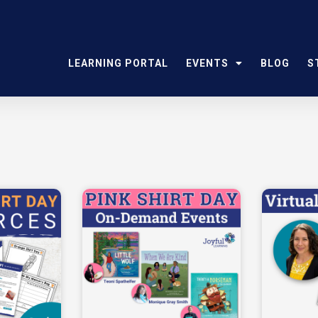
LEARNING PORTAL
EVENTS
BLOG
S