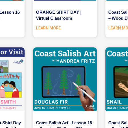
 Lesson 16
ORANGE SHIRT DAY |
Coast Sal
n
Virtual Classroom
– Wood D
LEARN MORE
LEARN M
k Shirt Day
Coast Salish Art | Lesson 15
Coast Sal