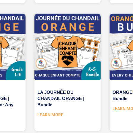
LA JOURNÉE DU
ORANGE 
GE |
CHANDAIL ORANGE |
Bundle
or Any
Bundle
LEARN M
LEARN MORE