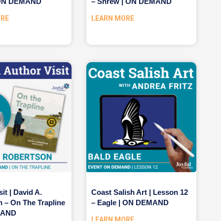
| ON DEMAND
– Shrew | ON DEMAND
ORE
LEARN MORE
it | David A.
Coast Salish Art | Lesson 12
 – On The Trapline
– Eagle | ON DEMAND
MAND
LEARN MORE