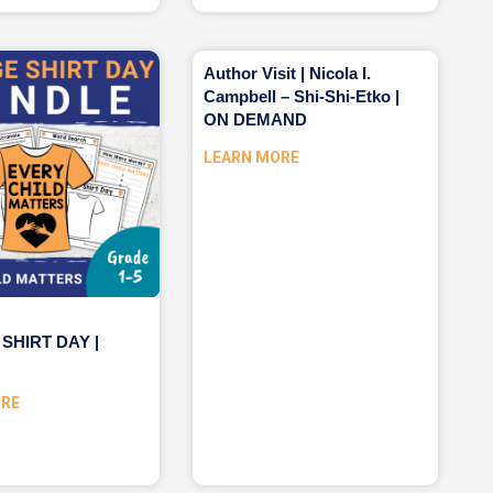
Author Visit | Nicola I.
Campbell – Shi-Shi-Etko |
ON DEMAND
LEARN MORE
SHIRT DAY |
ORE