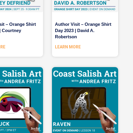
sit – Orange Shirt
Author Visit – Orange Shirt
| Courtney
Day 2023 | David A.
Robertson
ORE
LEARN MORE