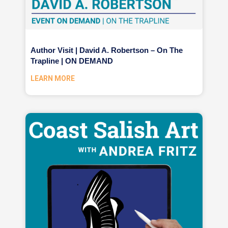
Author Visit | David A. Robertson – On The
Trapline | ON DEMAND
LEARN MORE