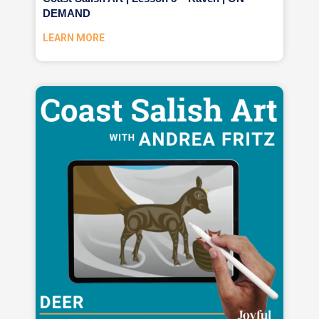
DEMAND
LEARN MORE