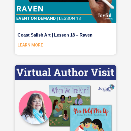
Coast Salish Art | Lesson 18 – Raven
LEARN MORE