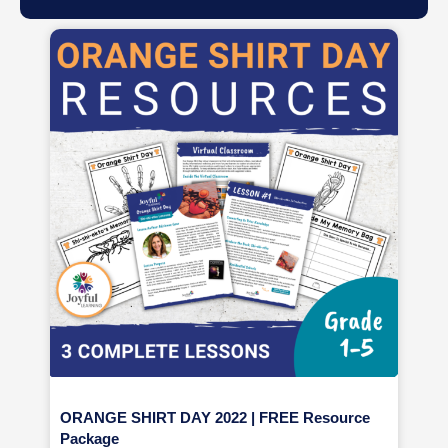
ORANGE SHIRT DAY 2022 | FREE Resource
Package