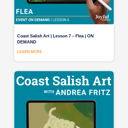
Coast Salish Art | Lesson 7 – Flea | ON
DEMAND
LEARN MORE