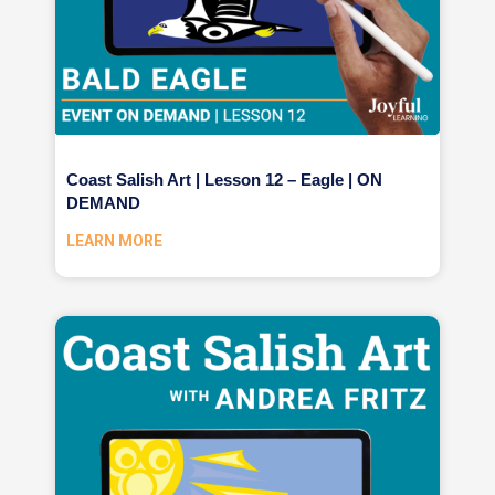
Coast Salish Art | Lesson 12 – Eagle | ON
DEMAND
LEARN MORE