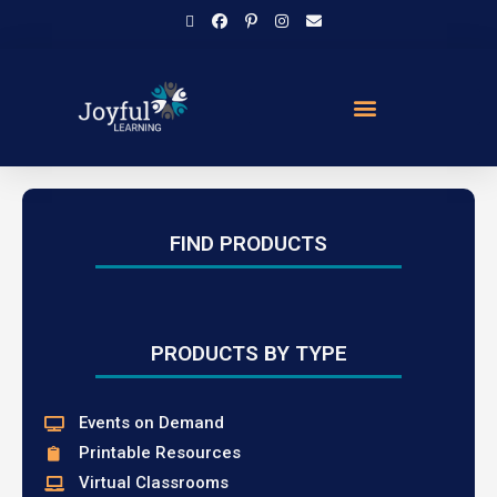
FIND PRODUCTS
PRODUCTS BY TYPE
Events on Demand
Printable Resources
Virtual Classrooms