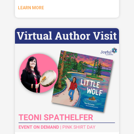
LEARN MORE