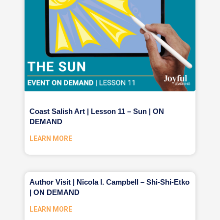
Coast Salish Art | Lesson 11 – Sun | ON
DEMAND
LEARN MORE
Author Visit | Nicola I. Campbell – Shi-Shi-Etko
| ON DEMAND
LEARN MORE