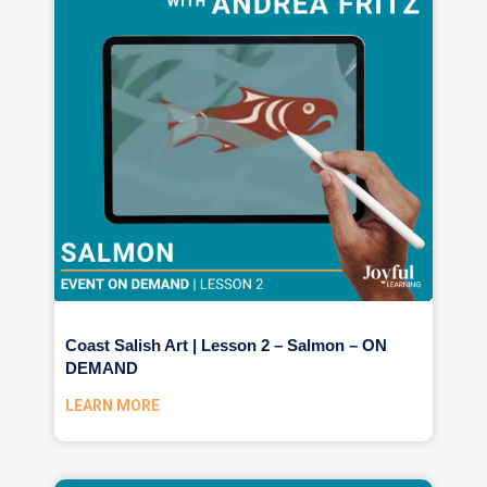
Coast Salish Art | Lesson 2 – Salmon – ON
DEMAND
LEARN MORE