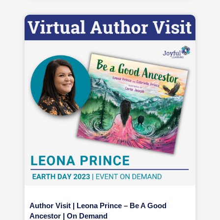
Author Visit | Leona Prince – Be A Good
Ancestor | On Demand