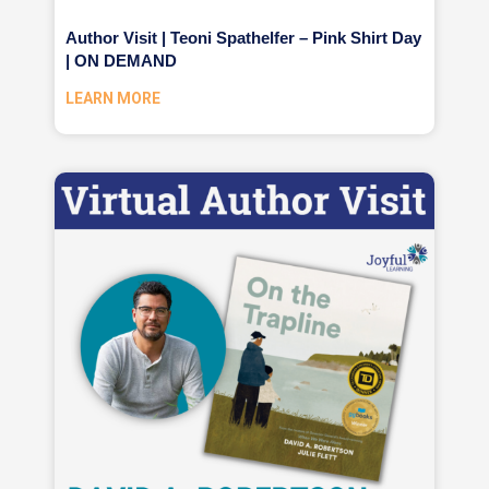
Author Visit | Teoni Spathelfer – Pink Shirt Day
| ON DEMAND
LEARN MORE