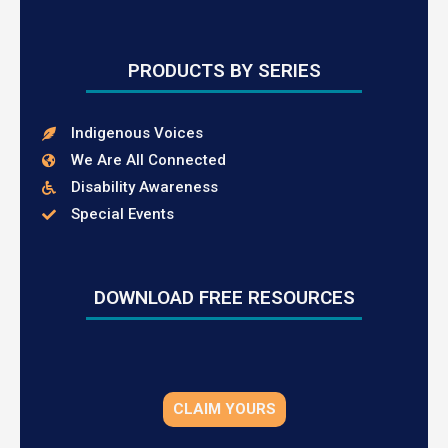
PRODUCTS BY SERIES
Indigenous Voices
We Are All Connected
Disability Awareness
Special Events
DOWNLOAD FREE RESOURCES
CLAIM YOURS