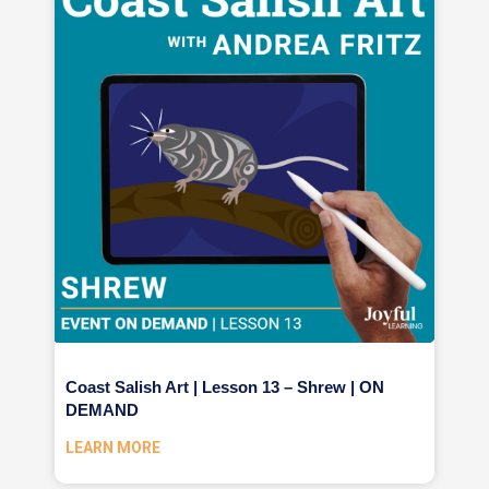
Coast Salish Art | Lesson 13 – Shrew | ON
DEMAND
LEARN MORE