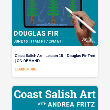
Coast Salish Art | Lesson 15 – Douglas Fir Tree
| ON DEMAND
LEARN MORE