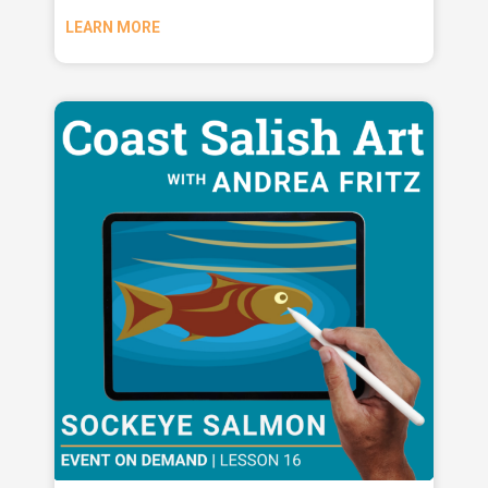
LEARN MORE