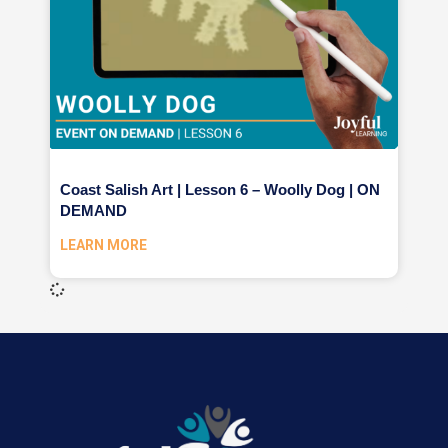
Coast Salish Art | Lesson 6 – Woolly Dog | ON
DEMAND
LEARN MORE