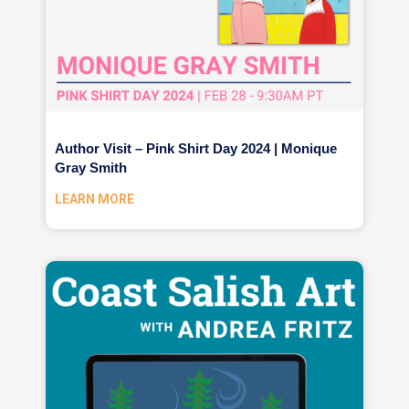
Author Visit – Pink Shirt Day 2024 | Monique
Gray Smith
LEARN MORE