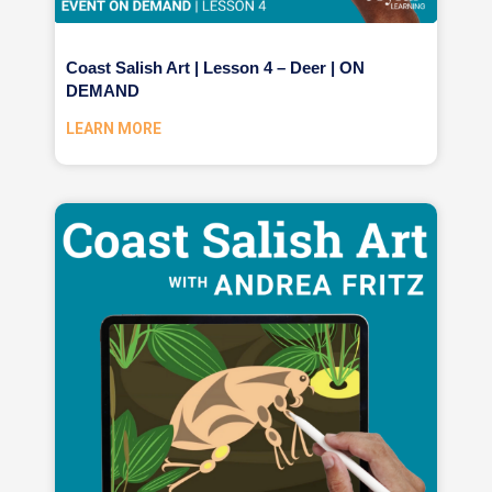
Coast Salish Art | Lesson 4 – Deer | ON
DEMAND
LEARN MORE