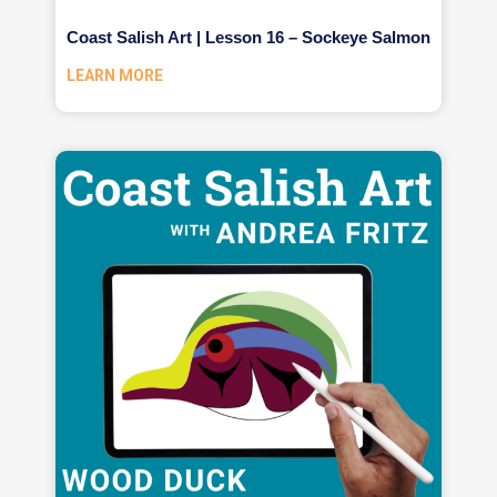
Coast Salish Art | Lesson 16 – Sockeye Salmon
LEARN MORE