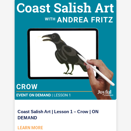
Coast Salish Art | Lesson 1 – Crow | ON
DEMAND
LEARN MORE