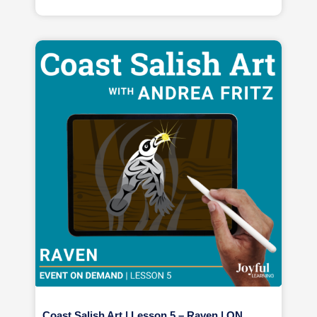
Coast Salish Art | Lesson 5 – Raven | ON