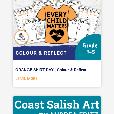
ORANGE SHIRT DAY | Colour & Reflect
LEARN MORE