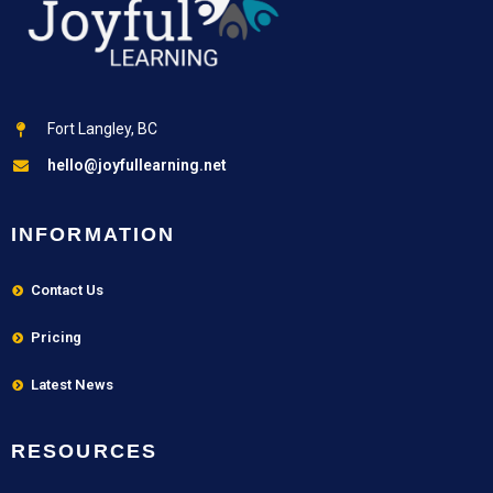
Fort Langley, BC
hello@joyfullearning.net
INFORMATION
Contact Us
Pricing
Latest News
RESOURCES