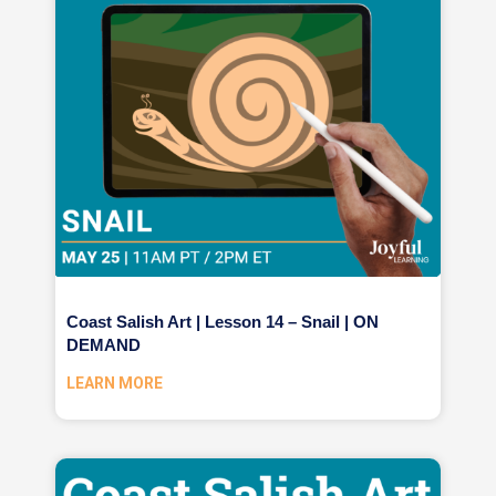
Coast Salish Art | Lesson 14 – Snail | ON
DEMAND
LEARN MORE