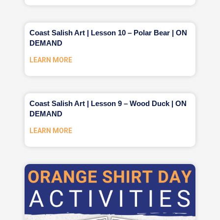
Coast Salish Art | Lesson 10 – Polar Bear | ON
DEMAND
LEARN MORE
Coast Salish Art | Lesson 9 – Wood Duck | ON
DEMAND
LEARN MORE