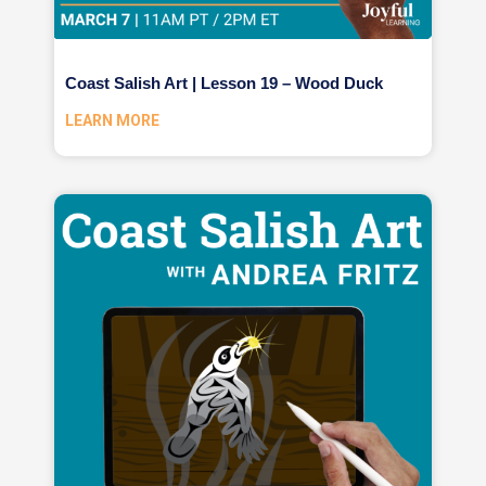
Coast Salish Art | Lesson 19 – Wood Duck
LEARN MORE