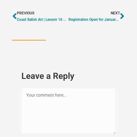
PREVIOUS
NEXT
Coast Salish Art | Lesson 16 – Sockeye Salmon
Registration Open for January & February Events
Leave a Reply