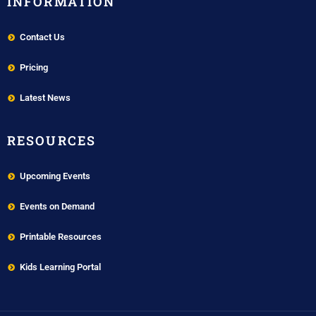
INFORMATION
Contact Us
Pricing
Latest News
RESOURCES
Upcoming Events
Events on Demand
Printable Resources
Kids Learning Portal