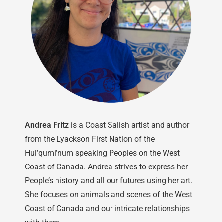
Andrea Fritz
is a Coast Salish artist and author
from the Lyackson First Nation of the
Hul’qumi’num speaking Peoples on the West
Coast of Canada. Andrea strives to express her
People’s history and all our futures using her art.
She focuses on animals and scenes of the West
Coast of Canada and our intricate relationships