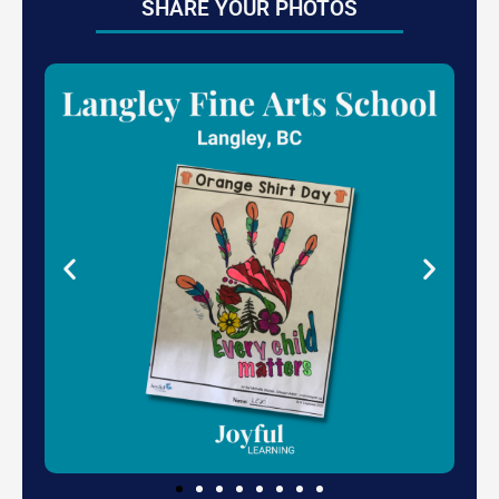
SHARE YOUR PHOTOS