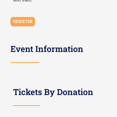
with them.
REGISTER
Event Information
Tickets By Donation