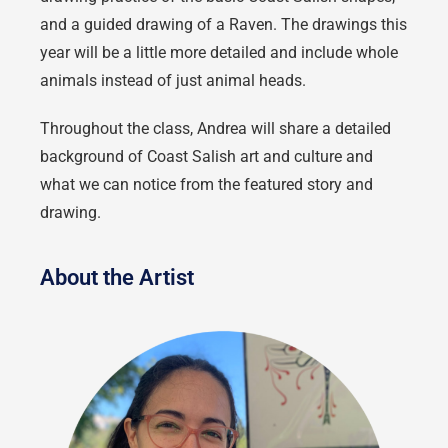
and a guided drawing of a Raven.
The drawings this
year will be a little more detailed and include whole
animals instead of just animal heads.
Throughout the class, Andrea will share a detailed
background of Coast Salish art and culture and
what we can notice from the featured story and
drawing.
About the Artist