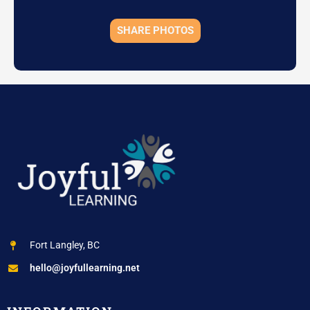
SHARE PHOTOS
Fort Langley, BC
hello@joyfullearning.net