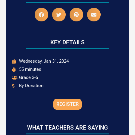
KEY DETAILS
Wednesday, Jan 31, 2024
55 minutes
Grade 3-5
By Donation
REGISTER
WHAT TEACHERS ARE SAYING