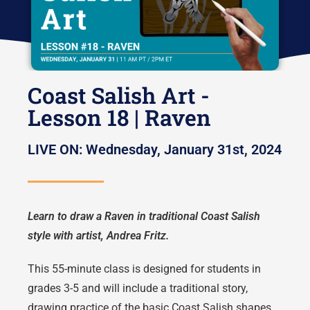
Coast Salish Art -
Lesson 18 | Raven
LIVE ON: Wednesday, January 31st, 2024
Learn to draw a Raven in traditional Coast Salish
style with artist, Andrea Fritz.
This 55-minute class is designed for students in
grades 3-5 and will include a traditional story,
drawing practice of the basic Coast Salish shapes,