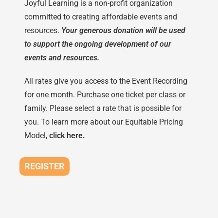
Joyful Learning is a non-profit organization
committed to creating affordable events and
resources.
Your generous donation will be used
to support the ongoing development of our
events and resources.
All rates give you access to the Event Recording
for one month. Purchase one ticket per class or
family. Please select a rate that is possible for
you. To learn more about our Equitable Pricing
Model,
click here.
REGISTER