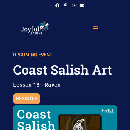
UPCOMING EVENT
Coast Salish Art
Lesson 18 - Raven
REGISTER