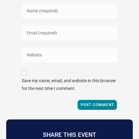
Save my name, email, and website in this browser
for the next time I comment.
SHARE THIS EVENT